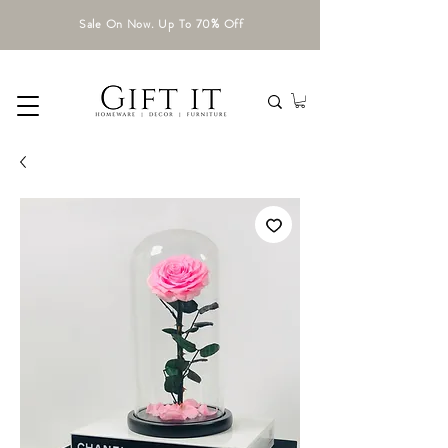
Sale On Now. Up To 70% Off