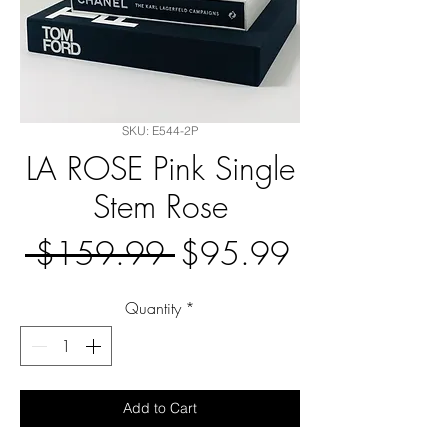
SKU: E544-2P
LA ROSE Pink Single
Stem Rose
Regular
Sale
 $159.99 
$95.99
Price
Price
Quantity
*
Add to Cart