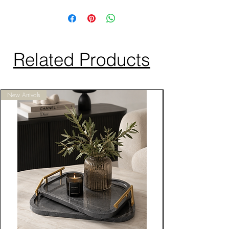
Related Products
New Arrivals