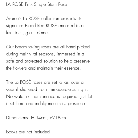
LA ROSE Pink Single Stem Rose
Arome's La ROSÊ collection presents its
signature Blood Red ROSÊ encased in a
luxurious, glass dome.
Our breath taking roses are all hand picked
during their vital seasons, immersed in a
safe and protected solution to help preserve
the flowers and maintain their essence.
The La ROSÊ roses are set to last over a
year if sheltered from immoderate sunlight.
No water or maintenance is required. Just let
it sit there and indulgence in its presence.
Dimensions: H-34cm, W18cm.
Books are not included