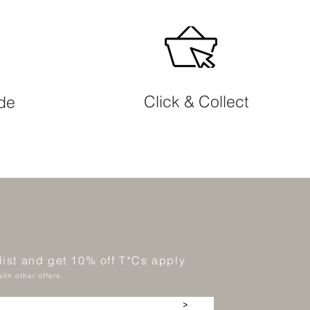
Click & Collect
ide
 list and get 10% off T*Cs apply
ith other offers.
>