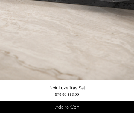
Noir Luxe Tray Set
Quick View
Regular Price
Sale Price
$79.99
$63.99
Add to Cart