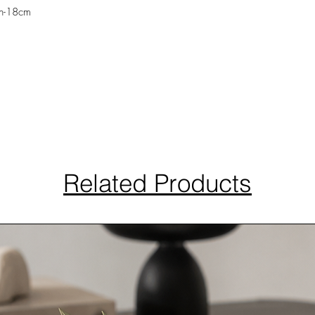
th-18cm
Related Products