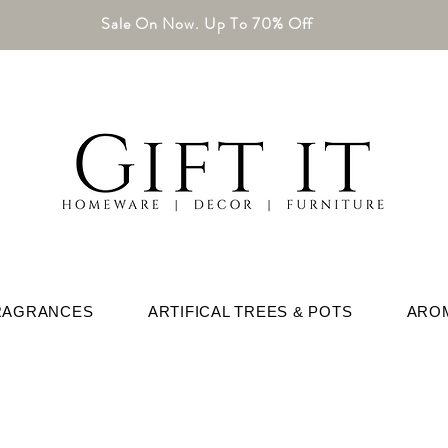
Sale On Now. Up To 70% Off
RAGRANCES
ARTIFICAL TREES & POTS
ARO