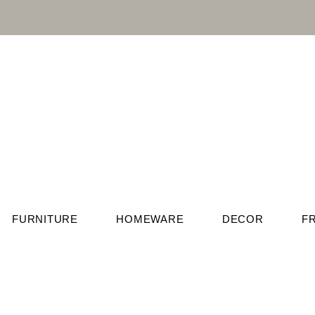
FURNITURE
HOMEWARE
DECOR
F