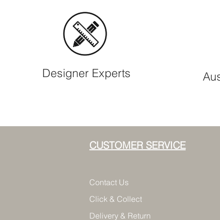
Designer Experts
Aus
CUSTOMER SERVICE
Contact Us
Click & Collect
Delivery & Return