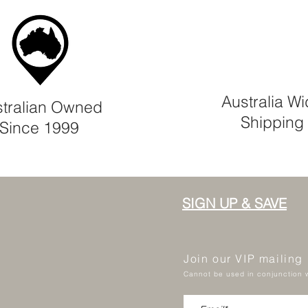
Australia W
tralian Owned
Shipping
Since 1999
SIGN UP & SAVE
Join our VIP mailing
Cannot be used in conjunction w