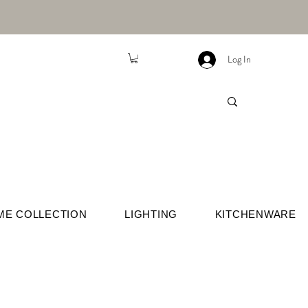
Log In
ME COLLECTION
LIGHTING
KITCHENWARE