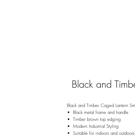
Black and Timb
Black and Timber Caged Lantern Sm
Black metal frame and handle
Timber brown top edging
Modern Industrial Styling
Suitable for indoors and outdoors