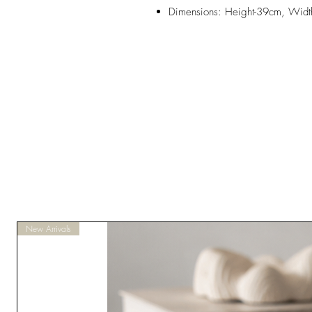
Dimensions: Height-39cm, Wid
New Arrivals