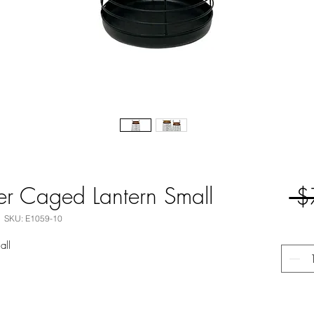
er Caged Lantern Small
 $
SKU: E1059-10
all