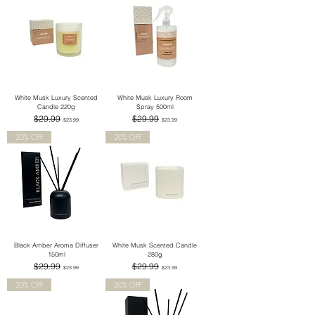
White Musk Luxury Scented
White Musk Luxury Room
Candle 220g
Spray 500ml
Regular Price
Sale Price
Regular Price
Sale Price
$29.99
$29.99
$23.99
$23.99
20% OFF
20% OFF
Black Amber Aroma Diffuser
White Musk Scented Candle
150ml
280g
Regular Price
Sale Price
Regular Price
Sale Price
$29.99
$29.99
$23.99
$23.99
20% OFF
20% OFF