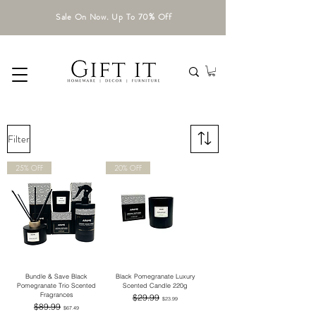
Sale On Now. Up To 70% Off
Filter
25% OFF
20% OFF
Bundle & Save Black
Black Pomegranate Luxury
Pomegranate Trio Scented
Scented Candle 220g
Fragrances
Regular Price
Sale Price
$29.99
$23.99
Regular Price
Sale Price
$89.99
$67.49