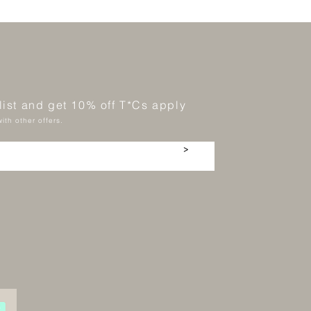
 list and get 10% off T*Cs apply
ith other offers.
>