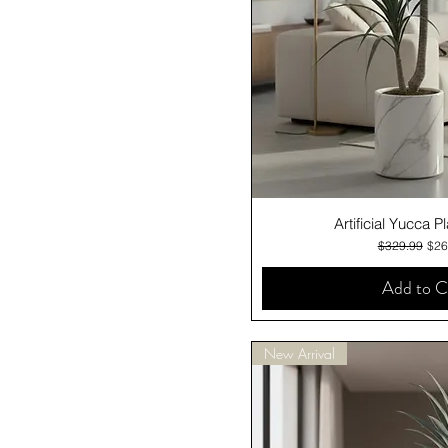
Quick V
Artificial Yucca 
Regular Pric
Sale
$329.99
$26
Add to C
New Arrival