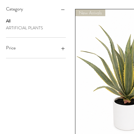
Category
New Arrivals
All
ARTIFICIAL PLANTS
Price
A$63
A$264