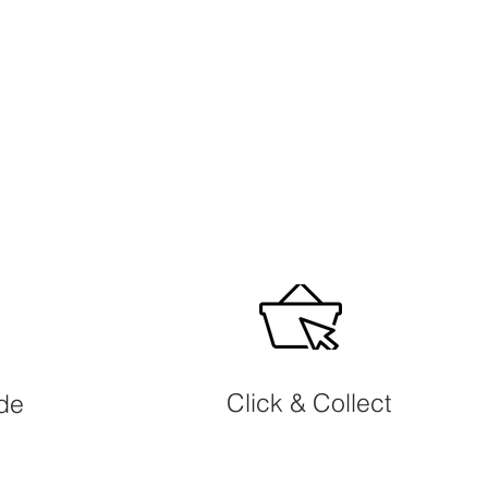
Click & Collect
ide