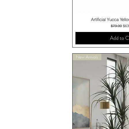
Quick V
Artificial Yucca Yel
Regular Pri
Sale
$79.99
$63
Add to C
New Arrivals