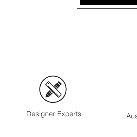
Designer Experts
Aus