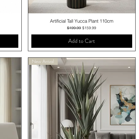
Quick View
Artificial Tall Yucca Plant 110cm
Regular Price
Sale Price
$199.99
$159.99
Add to Cart
New Arrival