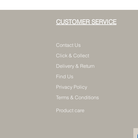
CUSTOMER SERVICE
Contact Us
Click & Collect
Delivery & Return
Find Us
Privacy Policy
Terms & Conditions
Product care