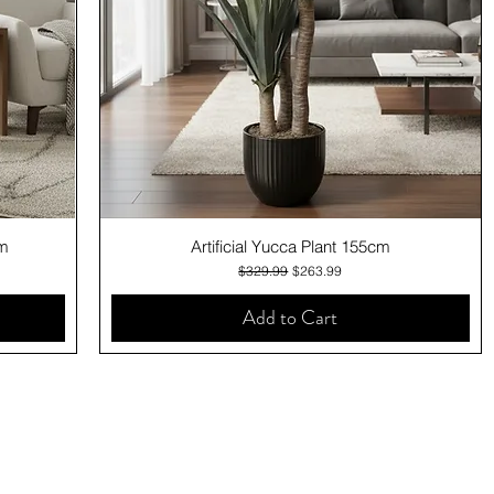
Quick View
cm
Artificial Yucca Plant 155cm
Regular Price
Sale Price
$329.99
$263.99
Add to Cart