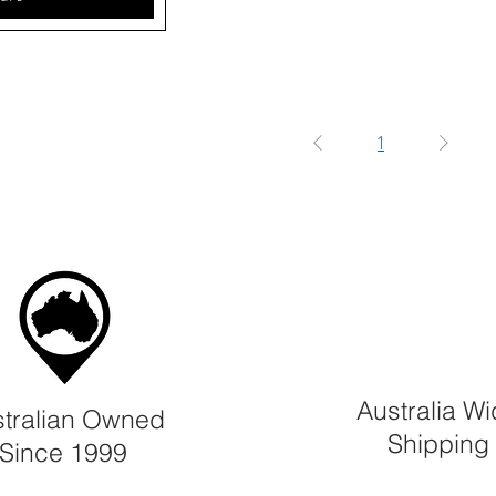
1
Australia W
tralian Owned
Shipping
Since 1999