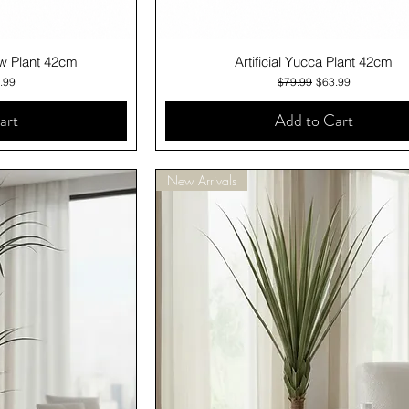
iew
Quick View
low Plant 42cm
Artificial Yucca Plant 42cm
ce
 Price
Regular Price
Sale Price
.99
$79.99
$63.99
art
Add to Cart
New Arrivals