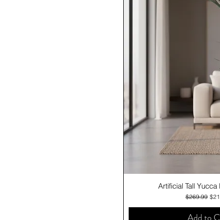
Quick V
Artificial Tall Yucc
Regular Pric
Sale
$269.99
$21
Add to C