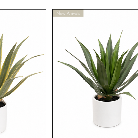
New Arrivals