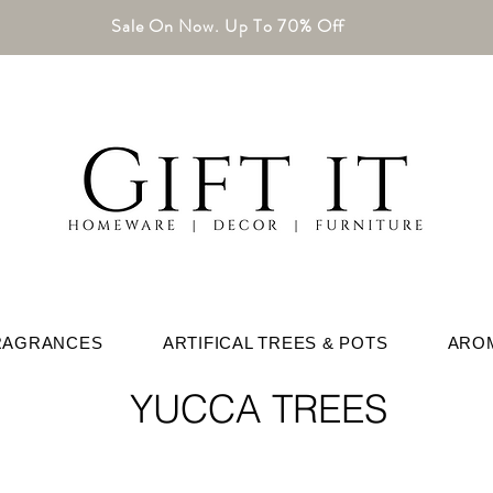
Sale On Now. Up To 70% Off
RAGRANCES
ARTIFICAL TREES & POTS
ARO
YUCCA TREES