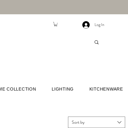
Log In
ME COLLECTION
LIGHTING
KITCHENWARE
Sort by