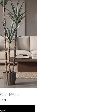
iew
a Plant 160cm
e
 Price
5.99
art