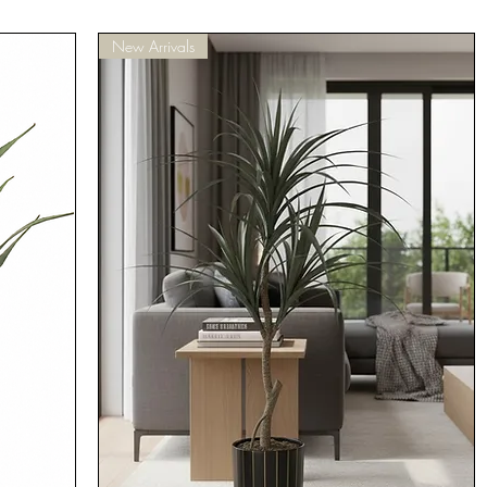
New Arrivals