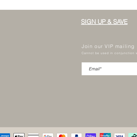
SIGN UP & SAVE
Join our VIP mailing
Cannot be used in conjunction w