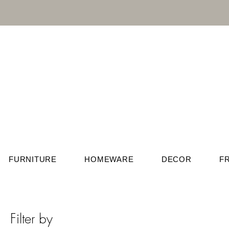
FURNITURE
HOMEWARE
DECOR
F
Filter by