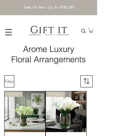
Sale On Now. Up To 70% Off
Arome Luxury
Floral Arrangements
Filter
On Sale
On Sale