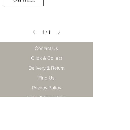
$299.99
$239.99
1
/
1
Contact Us
Click & Collect
Delivery & Return
Find Us
Privacy Policy
Terms & Conditions
Product care