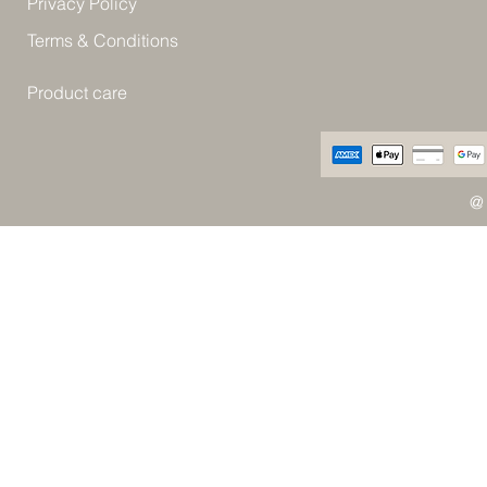
Privacy Policy
Terms & Conditions
Product care
@ 