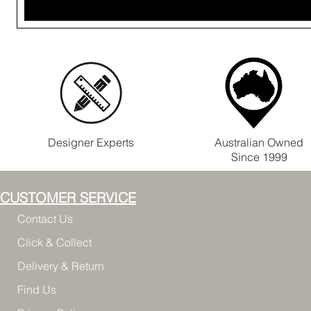
Designer Experts
Australian Owned
Since 1999
CUSTOMER SERVICE
Contact Us
Click & Collect
Delivery & Return
Find Us