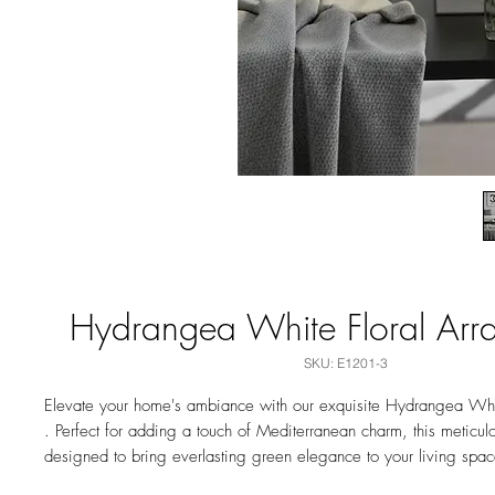
Hydrangea White Floral Arr
SKU: E1201-3
Elevate your home's ambiance with our exquisite Hydrangea Whi
. Perfect for adding a touch of Mediterranean charm, this meticulo
designed to bring everlasting green elegance to your living spac