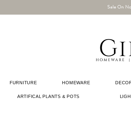
Sale On No
FURNITURE
HOMEWARE
DECO
ARTIFICAL PLANTS & POTS
LIG