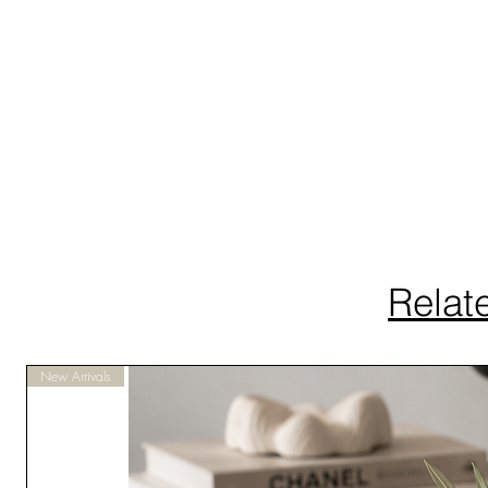
Relat
New Arrivals