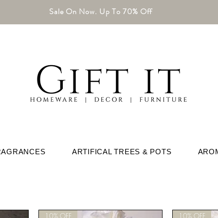
Sale On Now. Up To 70% Off
RAGRANCES
ARTIFICAL TREES & POTS
ARO
10% OFF
10% OFF