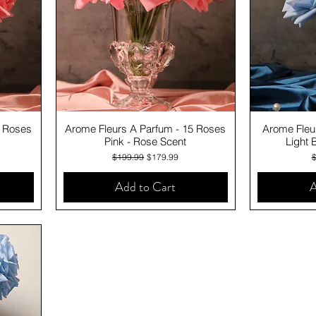
Quick View
0 Roses
Arome Fleurs A Parfum - 15 Roses
Arome Fleu
Pink - Rose Scent
Light 
Regular Price
Sale Price
R
$199.99
$179.99
Add to Cart
A