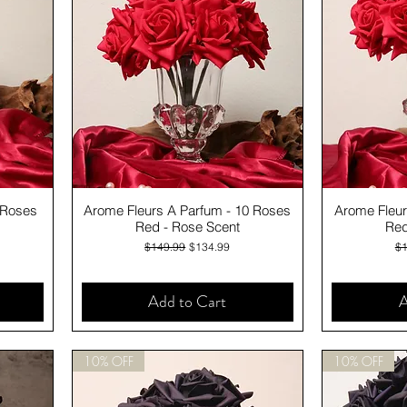
Quick View
 Roses
Arome Fleurs A Parfum - 10 Roses
Arome Fleur
Red - Rose Scent
Red
Regular Price
Sale Price
Re
$149.99
$134.99
$1
Add to Cart
A
10% OFF
10% OFF