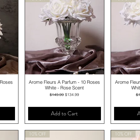
Quick View
 Roses
Arome Fleurs A Parfum - 10 Roses
Arome Fleur
White - Rose Scent
Whit
Regular Price
Sale Price
Re
$149.99
$134.99
$1
Add to Cart
A
10% OFF
10% OFF