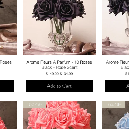
Quick View
 Roses
Arome Fleurs A Parfum - 10 Roses
Arome Fleur
Black - Rose Scent
Blac
Regular Price
Sale Price
Re
$149.99
$134.99
$1
Add to Cart
A
10% OFF
10% OFF