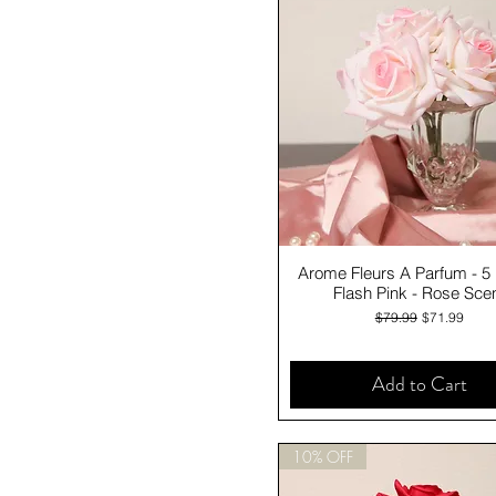
Quick View
Arome Fleurs A Parfum - 5
Flash Pink - Rose Sce
Regular Price
Sale Price
$79.99
$71.99
Add to Cart
10% OFF