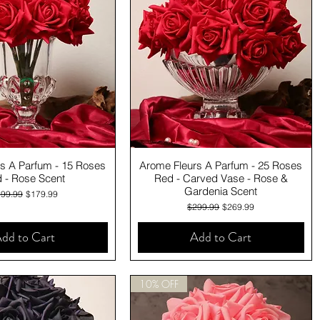
Quick View
Quick View
s A Parfum - 15 Roses
Arome Fleurs A Parfum - 25 Roses
 - Rose Scent
Red - Carved Vase - Rose &
Gardenia Scent
gular Price
Sale Price
99.99
$179.99
Regular Price
Sale Price
$299.99
$269.99
dd to Cart
Add to Cart
10% OFF