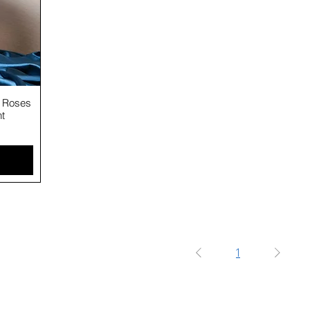
5 Roses
nt
1