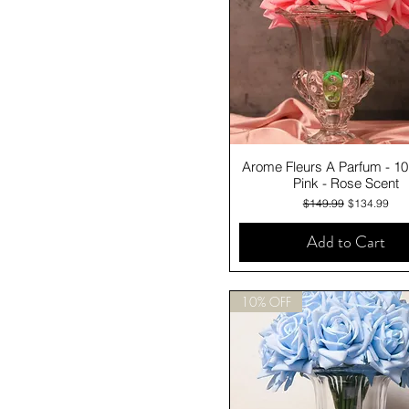
Quick View
Arome Fleurs A Parfum - 1
Pink - Rose Scent
Regular Price
Sale Price
$149.99
$134.99
Add to Cart
10% OFF