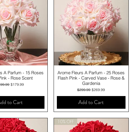
Quick View
Quick View
s A Parfum - 15 Roses
Arome Fleurs A Parfum - 25 Roses
Pink - Rose Scent
Flash Pink - Carved Vase - Rose &
Gardenia
gular Price
Sale Price
99.99
$179.99
Regular Price
Sale Price
$299.99
$269.99
dd to Cart
Add to Cart
10% OFF