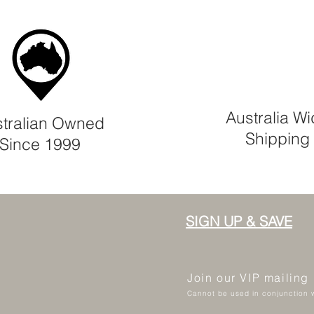
Australia W
tralian Owned
Shipping
Since 1999
SIGN UP & SAVE
Join our VIP mailing
Cannot be used in conjunction w