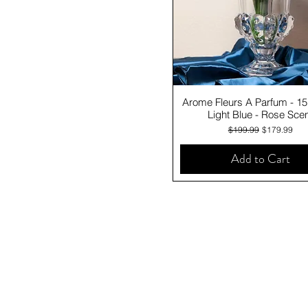
Quick View
Arome Fleurs A Parfum - 1
Light Blue - Rose Sce
Regular Price
Sale Price
$199.99
$179.99
Add to Cart