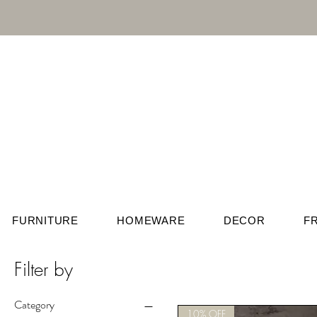
FURNITURE
HOMEWARE
DECOR
F
Filter by
Category
10% OFF