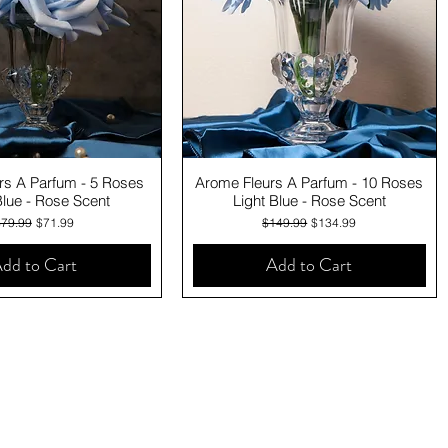
Quick View
Quick View
rs A Parfum - 5 Roses
Arome Fleurs A Parfum - 10 Roses
Blue - Rose Scent
Light Blue - Rose Scent
egular Price
Sale Price
Regular Price
Sale Price
$79.99
$71.99
$149.99
$134.99
dd to Cart
Add to Cart