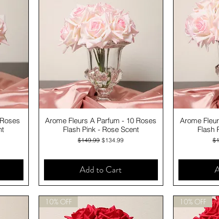
Quick View
 Roses
Arome Fleurs A Parfum - 10 Roses
Arome Fleur
nt
Flash Pink - Rose Scent
Flash 
Regular Price
Sale Price
Re
$149.99
$134.99
$1
Add to Cart
A
10% OFF
10% OFF