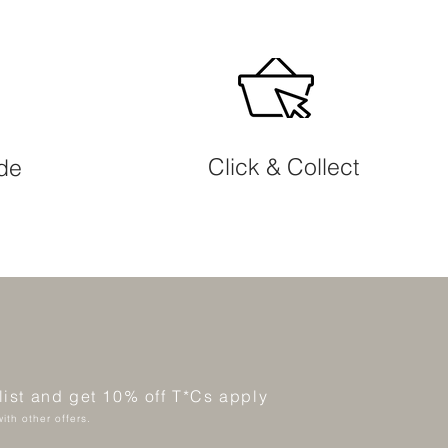
Click & Collect
ide
 list and get 10% off T*Cs apply
ith other offers.