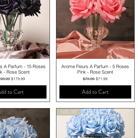
Quick View
Quick View
s A Parfum - 15 Roses
Arome Fleurs A Parfum - 5 Roses
k - Rose Scent
Pink - Rose Scent
gular Price
Sale Price
Regular Price
Sale Price
99.99
$179.99
$79.99
$71.99
dd to Cart
Add to Cart
10% OFF