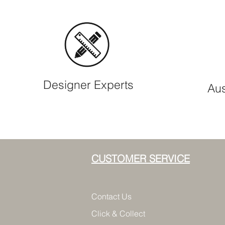
Designer Experts
Aus
CUSTOMER SERVICE
Contact Us
Click & Collect