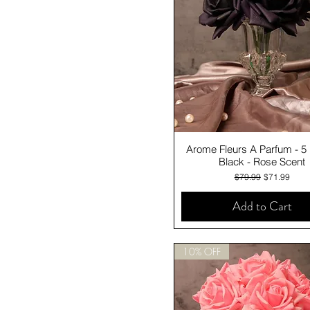
Quick View
Arome Fleurs A Parfum - 5
Black - Rose Scent
Regular Price
Sale Price
$79.99
$71.99
Add to Cart
10% OFF