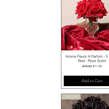
Quick View
Arome Fleurs A Parfum - 5
Red - Rose Scent
Regular Price
Sale Price
$79.99
$71.99
Add to Cart
10% OFF