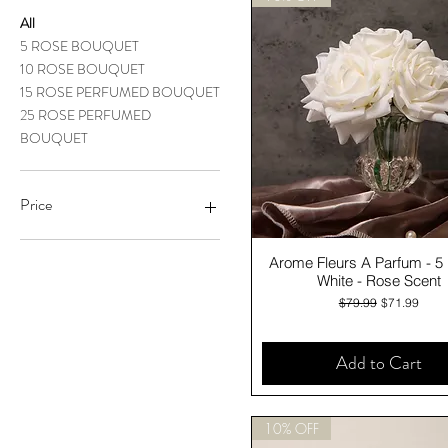
All
5 ROSE BOUQUET
10 ROSE BOUQUET
15 ROSE PERFUMED BOUQUET
25 ROSE PERFUMED
BOUQUET
Price
Quick View
Arome Fleurs A Parfum - 5
A$71
A$270
White - Rose Scent
Regular Price
Sale Price
$79.99
$71.99
Add to Cart
10% OFF