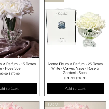
Quick View
Quick View
s A Parfum - 15 Roses
Arome Fleurs A Parfum - 25 Roses
e - Rose Scent
White - Carved Vase - Rose &
Gardenia Scent
gular Price
Sale Price
99.99
$179.99
Regular Price
Sale Price
$299.99
$269.99
dd to Cart
Add to Cart
10% OFF