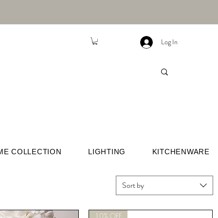
Log In
ME COLLECTION
LIGHTING
KITCHENWARE
Sort by
10% OFF