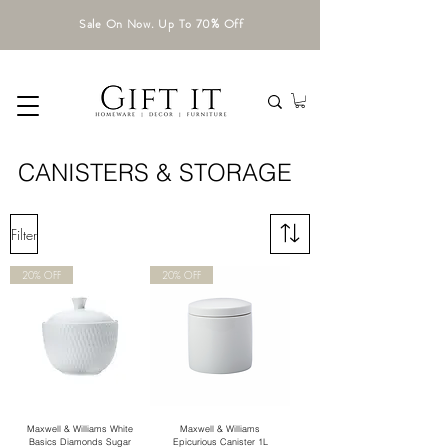
Sale On Now. Up To 70% Off
CANISTERS & STORAGE
Filter
20% OFF
20% OFF
Maxwell & Williams White
Maxwell & Williams
Basics Diamonds Sugar
Epicurious Canister 1L