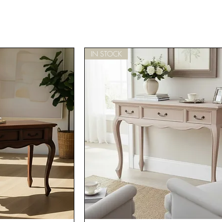
IN STOCK