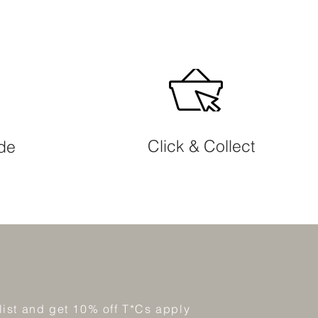
Click & Collect
ide
 list and get 10% off T*Cs apply