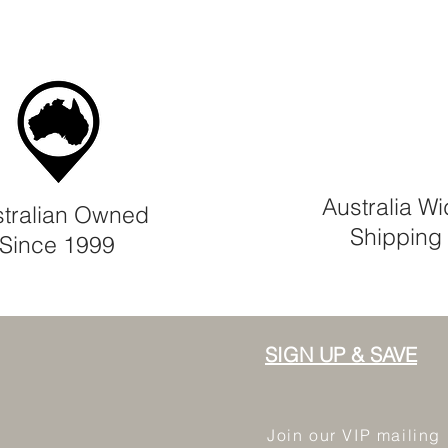
Australia W
tralian Owned
Shipping
Since 1999
SIGN UP & SAVE
Join our VIP mailing