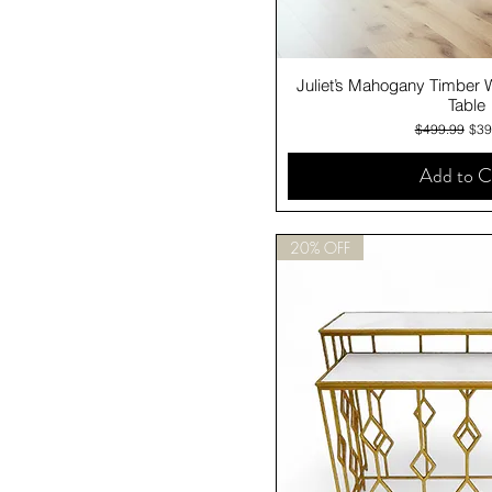
Quick V
Juliet’s Mahogany Timber 
Table
Regular Pric
Sale
$499.99
$39
Add to C
20% OFF