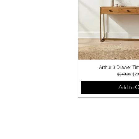
Quick V
Arthur 3 Drawer Ti
Regular Pric
Sale
$349.99
$20
Add to C