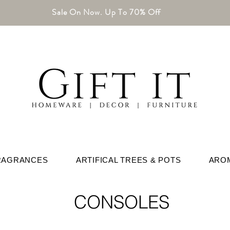
Sale On Now. Up To 70% Off
RAGRANCES
ARTIFICAL TREES & POTS
ARO
CONSOLES