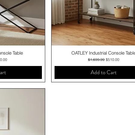
iew
Quick View
sole Table
OATLEY Industrial Console Tabl
e
 Price
Regular Price
Sale Price
0.00
$1,699.99
$510.00
art
Add to Cart