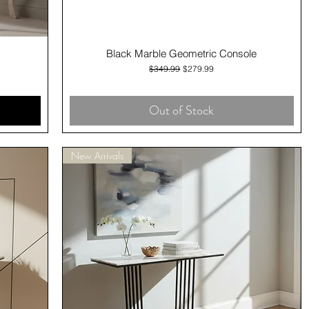
Quick View
Black Marble Geometric Console
Regular Price
Sale Price
$349.99
$279.99
Out of Stock
New Arrivals