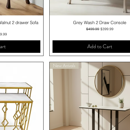
iew
Quick View
Walnut 2 drawer Sofa
Grey Wash 2 Draw Console
Regular Price
Sale Price
$499.99
$399.99
e
 Price
9.99
art
Add to Cart
New Arrivals