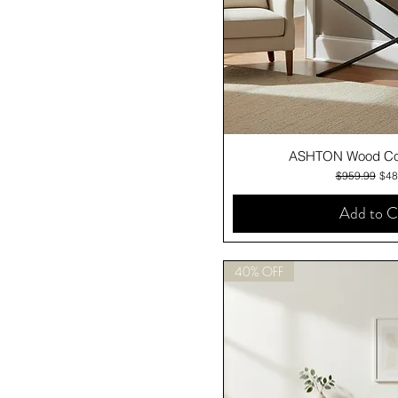
Quick V
ASHTON Wood Con
Regular Pric
Sale
$959.99
$48
Add to C
40% OFF