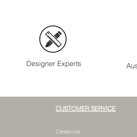
Designer Experts
Aus
CUSTOMER SERVICE
Contact Us