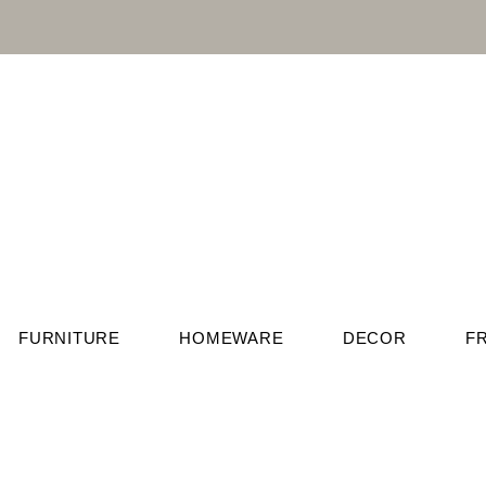
FURNITURE
HOMEWARE
DECOR
F