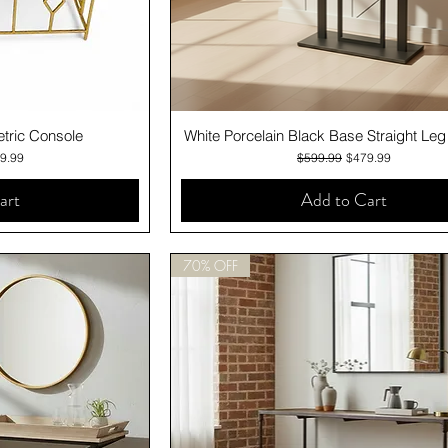
iew
Quick View
tric Console
White Porcelain Black Base Straight Le
e
 Price
Regular Price
Sale Price
9.99
$599.99
$479.99
art
Add to Cart
70% OFF