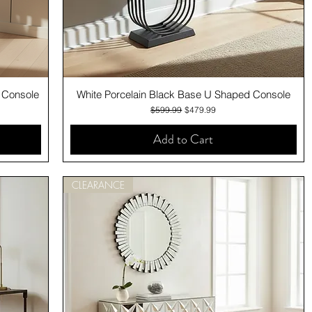
Quick View
g Console
White Porcelain Black Base U Shaped Console
Regular Price
Sale Price
$599.99
$479.99
Add to Cart
CLEARANCE