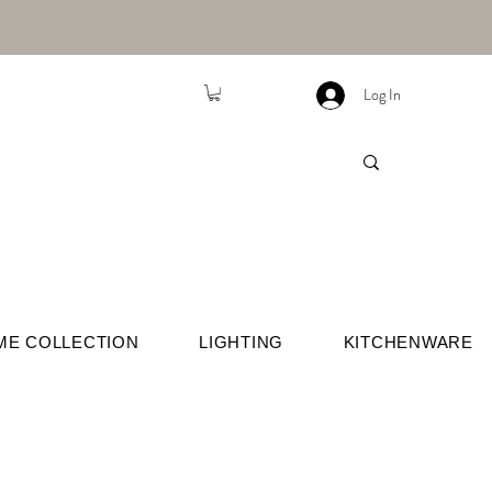
Log In
ME COLLECTION
LIGHTING
KITCHENWARE