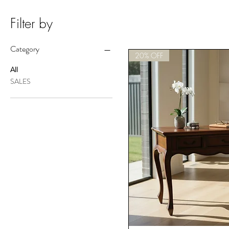
Filter by
Category
20% OFF
All
SALES