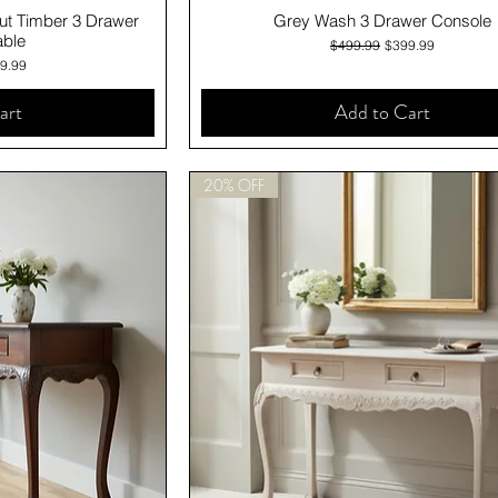
iew
Quick View
ut Timber 3 Drawer
Grey Wash 3 Drawer Console
able
Regular Price
Sale Price
$499.99
$399.99
e
 Price
9.99
art
Add to Cart
20% OFF