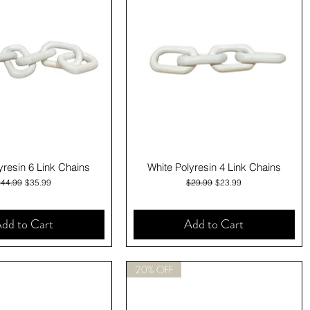
Quick View
Quick View
yresin 6 Link Chains
White Polyresin 4 Link Chains
egular Price
Sale Price
Regular Price
Sale Price
$44.99
$35.99
$29.99
$23.99
dd to Cart
Add to Cart
20% OFF