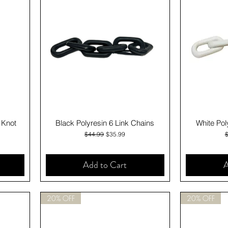
Quick View
 Knot
Black Polyresin 6 Link Chains
White Pol
Regular Price
Sale Price
R
$44.99
$35.99
Add to Cart
A
20% OFF
20% OFF