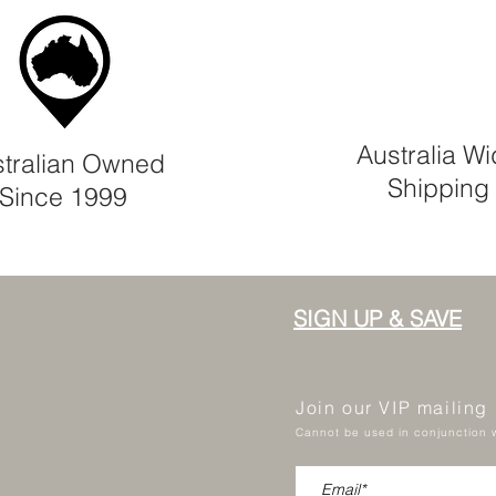
Australia W
tralian Owned
Shipping
Since 1999
SIGN UP & SAVE
Join our VIP mailing
Cannot be used in conjunction w