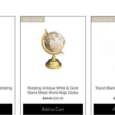
New Arrival
New Arrival
Quick View
Rotating
Rotating Antique White & Gold
Tripod Blac
Stand Metal World Map Globe
Regular Price
Sale Price
R
$49.99
$39.99
Add to Cart
A