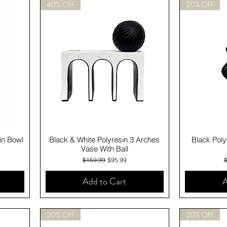
40% OFF
20% OFF
Quick View
in Bowl
Black & White Polyresin 3 Arches
Black Poly
Vase With Ball
Regular Price
Sale Price
R
$159.99
$95.99
Add to Cart
A
20% OFF
20% OFF