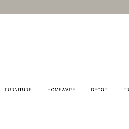
FURNITURE
HOMEWARE
DECOR
F