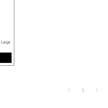
e Large
1