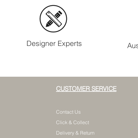
Designer Experts
Aus
CUSTOMER SERVICE
Contact Us
Click & Collect
Delivery & Return