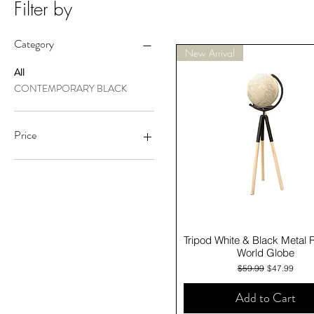
Filter by
Category
New Arrival
All
CONTEMPORARY BLACK
Price
A$19
A$96
Quick View
Tripod White & Black Metal 
World Globe
Regular Price
Sale Price
$59.99
$47.99
Add to Cart