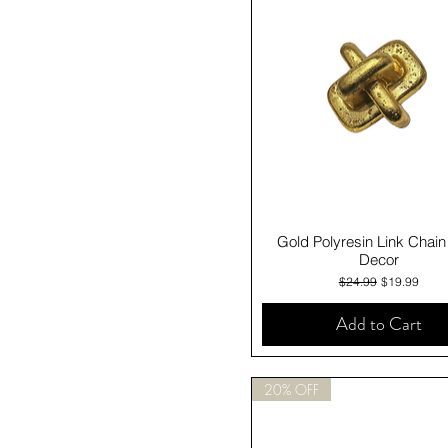
Quick View
Gold Polyresin Link Chain
Decor
Regular Price
Sale Price
$24.99
$19.99
Add to Cart
20% OFF