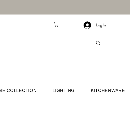
Log In
ME COLLECTION
LIGHTING
KITCHENWARE