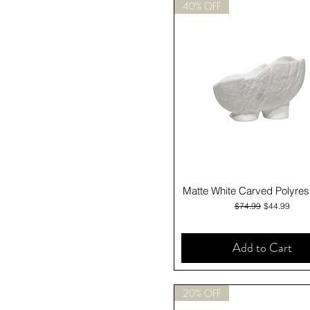
40% OFF
Quick View
Matte White Carved Polyres
Regular Price
Sale Price
$74.99
$44.99
Add to Cart
20% OFF