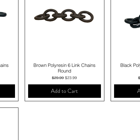
Quick View
hains
Brown Polyresin 6 Link Chains
Black Pol
Round
Regular Price
Sale Price
R
$29.99
$23.99
Add to Cart
A