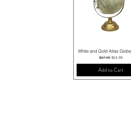
Quick View
White and Gold Atlas Glob
Regular Price
Sale Price
$67.99
$54.39
Add to Cart