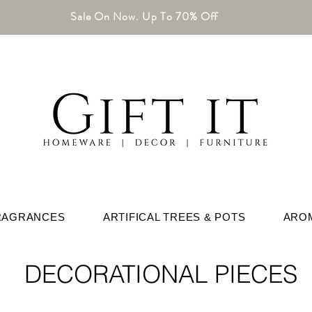
Sale On Now. Up To 70% Off
RAGRANCES
ARTIFICAL TREES & POTS
ARO
DECORATIONAL PIECES