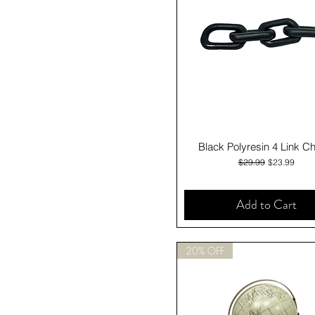
Quick View
Black Polyresin 4 Link C
Regular Price
Sale Price
$29.99
$23.99
Add to Cart
20% OFF