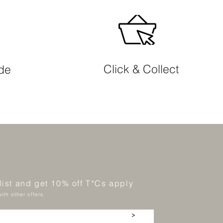
Click & Collect
ide
 list and get 10% off T*Cs apply
ith other offers.
>