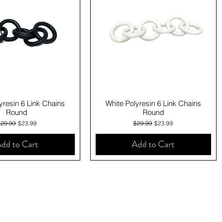
Quick View
Quick View
yresin 6 Link Chains
White Polyresin 6 Link Chains
Round
Round
egular Price
Sale Price
Regular Price
Sale Price
$29.99
$23.99
$29.99
$23.99
dd to Cart
Add to Cart