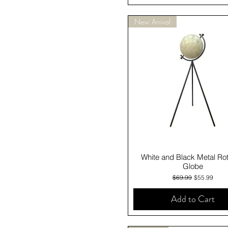
New Arrival
Quick View
White and Black Metal Rot
Globe
Regular Price
Sale Price
$69.99
$55.99
Add to Cart