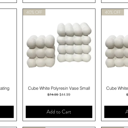
40% OFF
40% OFF
Quick View
ating
Cube White Polyresin Vase Small
Cube White
Regular Price
Sale Price
R
$74.99
$44.99
Add to Cart
A