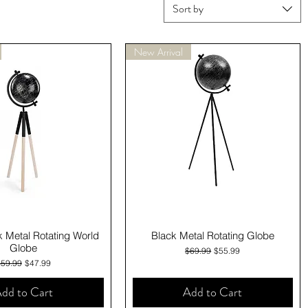
Sort by
New Arrival
Quick View
Quick View
k Metal Rotating World
Black Metal Rotating Globe
Globe
Regular Price
Sale Price
$69.99
$55.99
egular Price
Sale Price
$59.99
$47.99
dd to Cart
Add to Cart