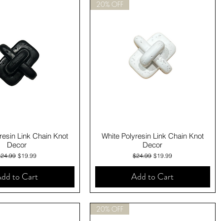
20% OFF
Quick View
Quick View
resin Link Chain Knot
White Polyresin Link Chain Knot
Decor
Decor
egular Price
Sale Price
Regular Price
Sale Price
$24.99
$19.99
$24.99
$19.99
dd to Cart
Add to Cart
20% OFF