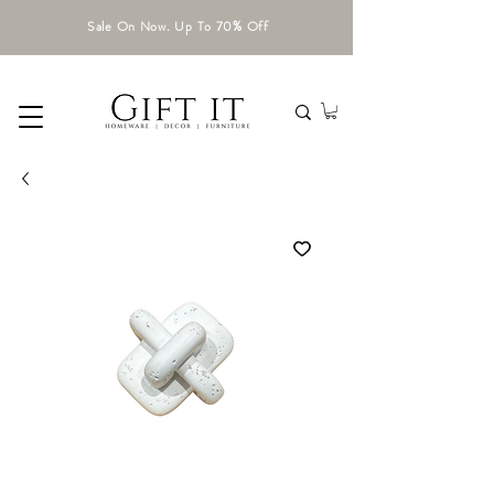
Sale On Now. Up To 70% Off