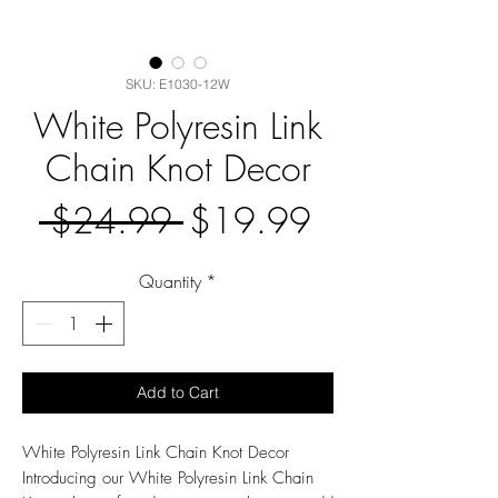
SKU: E1030-12W
White Polyresin Link
Chain Knot Decor
Regular
Sale
 $24.99 
$19.99
Price
Price
Quantity
*
Add to Cart
White Polyresin Link Chain Knot Decor
Introducing our White Polyresin Link Chain