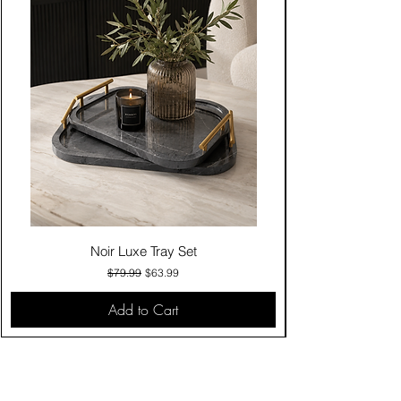
Noir Luxe Tray Set
Regular Price
Sale Price
$79.99
$63.99
Add to Cart