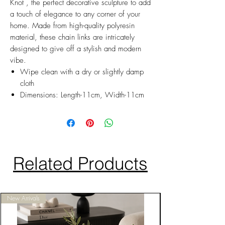
Knot , the perfect decorative sculpture to add
a touch of elegance to any corner of your
home. Made from high-quality polyresin
material, these chain links are intricately
designed to give off a stylish and modern
vibe.
Wipe clean with a dry or slightly damp
cloth
Dimensions: Length-11cm, Width-11cm
Related Products
New Arrivals