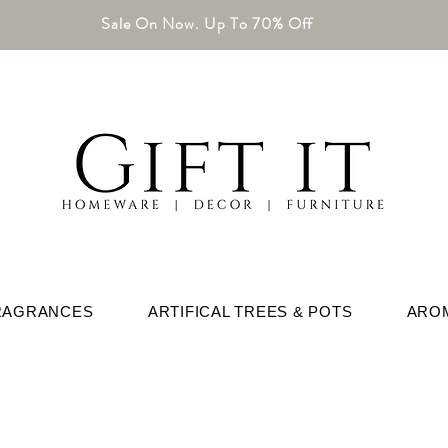
Sale On Now. Up To 70% Off
RAGRANCES
ARTIFICAL TREES & POTS
ARO