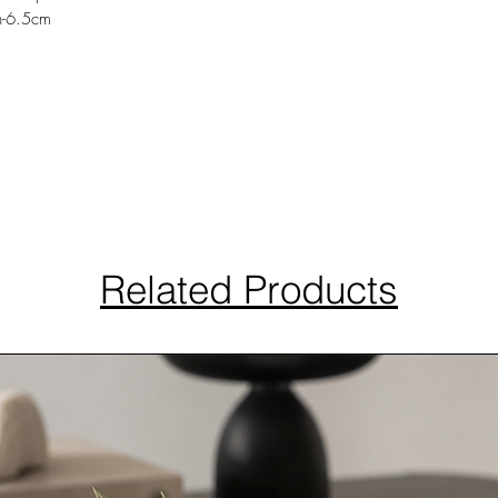
h-6.5cm
Related Products