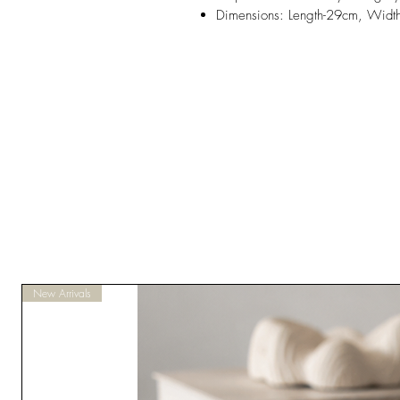
Dimensions: Length-29cm, Widt
New Arrivals