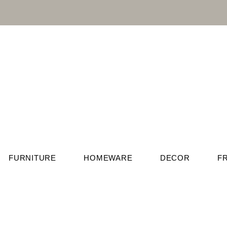
FURNITURE
HOMEWARE
DECOR
F