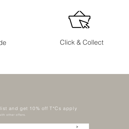
Click & Collect
ide
 list and get 10% off T*Cs apply
ith other offers.
>