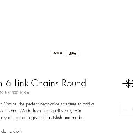
n 6 Link Chains Round
 $
SKU: E1030-10Brn
nk Chains, the perfect decorative sculpture to add a
your home. Made from high-quality polyresin
cately designed to give off a stylish and modern
y damp cloth