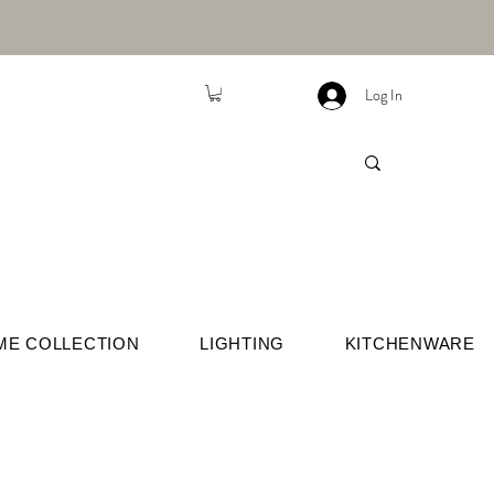
Log In
ME COLLECTION
LIGHTING
KITCHENWARE