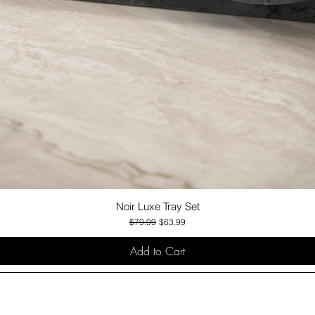
Noir Luxe Tray Set
Quick View
Regular Price
Sale Price
$79.99
$63.99
Add to Cart