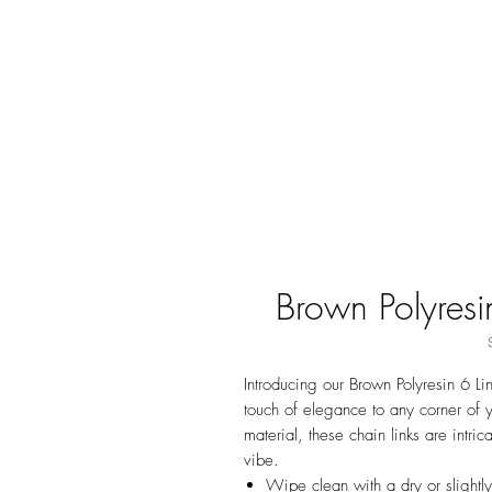
Brown Polyresi
Introducing our Brown Polyresin 6 Li
touch of elegance to any corner of 
material, these chain links are intri
vibe.
Wipe clean with a dry or slightl