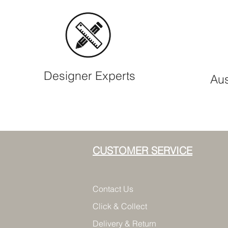
Designer Experts
Aus
CUSTOMER SERVICE
Contact Us
Click & Collect
Delivery & Return