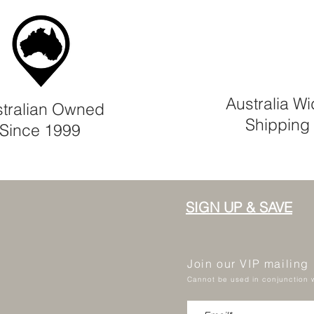
Australia W
tralian Owned
Shipping
Since 1999
SIGN UP & SAVE
Join our VIP mailing
Cannot be used in conjunction w