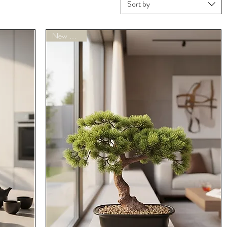
Sort by
New Arrivals