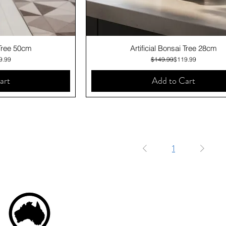
iew
Quick View
 Tree 50cm
Artificial Bonsai Tree 28cm
lar Price
 Price
Regular Price
Sale Price
9.99
$149.99
$119.99
art
Add to Cart
1