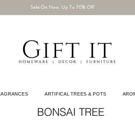
Sale On Now. Up To 70% Off
RAGRANCES
ARTIFICAL TREES & POTS
ARO
BONSAI TREE