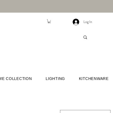
Log In
ME COLLECTION
LIGHTING
KITCHENWARE