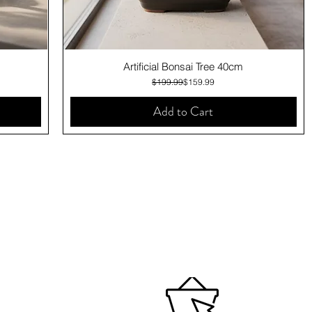
Quick View
Artificial Bonsai Tree 40cm
Regular Price
Sale Price
$199.99
$159.99
Add to Cart