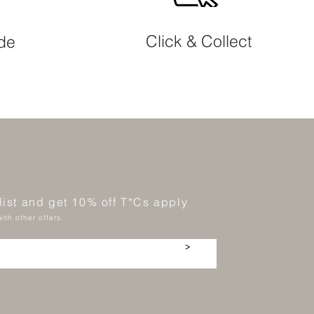
Click & Collect
ide
 list and get 10% off T*Cs apply
ith other offers.
>