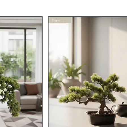
New Arrivals