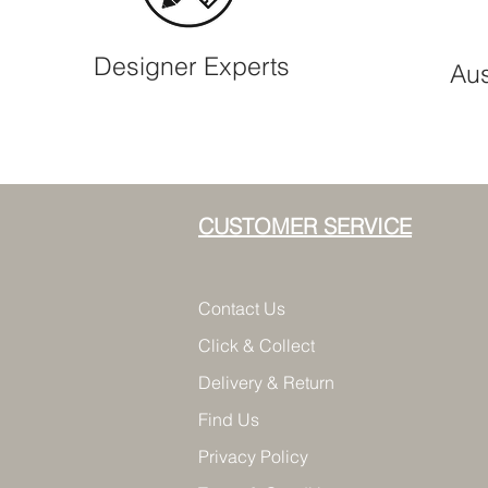
Designer Experts
Aus
CUSTOMER SERVICE
Contact Us
Click & Collect
Delivery & Return
Find Us
Privacy Policy