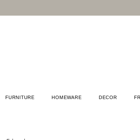
FURNITURE
HOMEWARE
DECOR
F