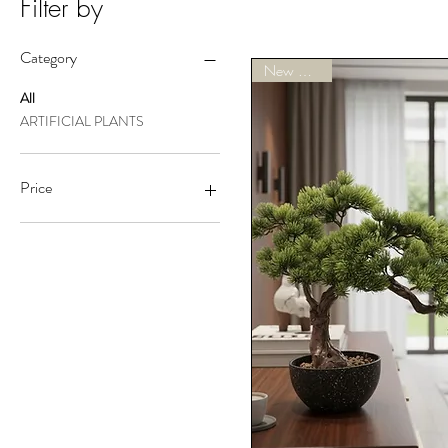
Filter by
Category
New Arrivals
All
ARTIFICIAL PLANTS
Price
A$119
A$200