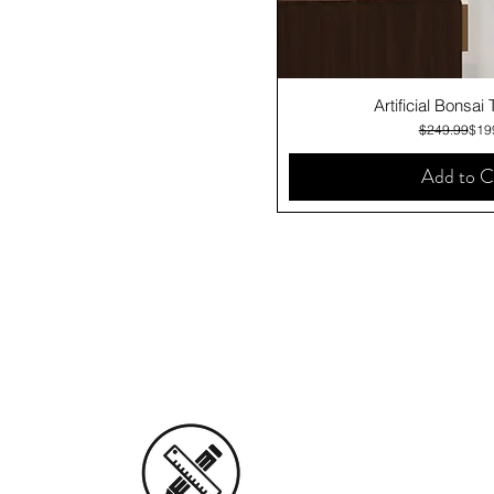
Quick V
Artificial Bonsai
Regu
Sale
$249.99
$19
Add to C