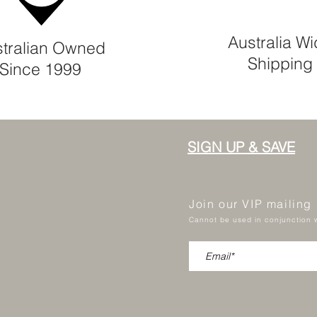
Australia W
tralian Owned
Shipping
Since 1999
SIGN UP & SAVE
Join our VIP mailing
Cannot be used in conjunction w