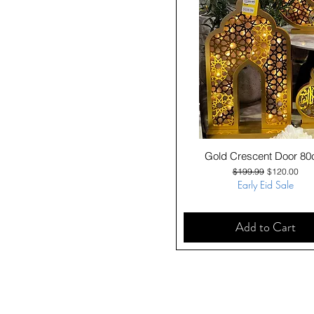
Quick View
Gold Crescent Door 8
Regular Price
Sale Price
$199.99
$120.00
Early Eid Sale
Add to Cart