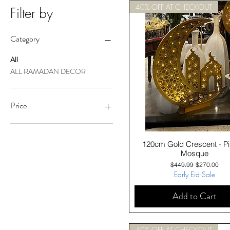
40% OFF AT CHECKOUT
Filter by
Category
All
ALL RAMADAN DECOR
Price
A$79
A$450
Quick View
120cm Gold Crescent - Pil
Mosque
Regular Price
Sale Price
$449.99
$270.00
Early Eid Sale
Add to Cart
40% OFF AT CHECKOUT