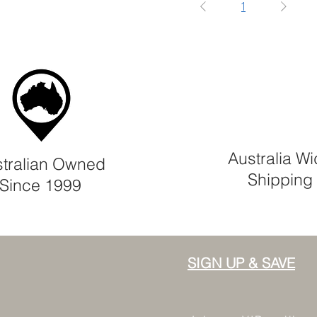
1
Australia W
tralian Owned
Shipping
Since 1999
SIGN UP & SAVE