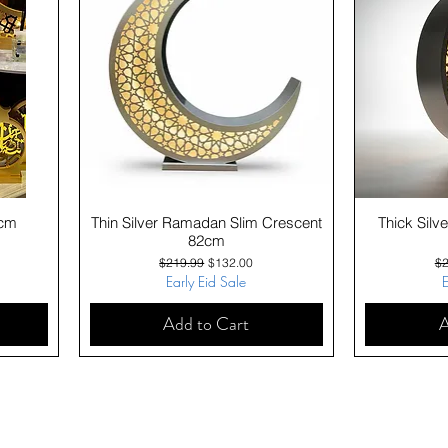
Quick View
0cm
Thin Silver Ramadan Slim Crescent
Thick Sil
82cm
Regular Price
Sale Price
Re
$219.99
$132.00
$2
Early Eid Sale
E
Add to Cart
A