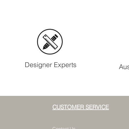
Designer Experts
Aus
CUSTOMER SERVICE
Contact Us