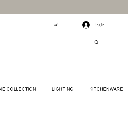
Log In
ME COLLECTION
LIGHTING
KITCHENWARE