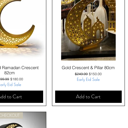
Quick View
Quick View
d Ramadan Crescent
Gold Crescent & Pillar 80cm
82cm
Regular Price
Sale Price
$249.99
$150.00
gular Price
Sale Price
Early Eid Sale
99.99
$180.00
arly Eid Sale
dd to Cart
Add to Cart
 CHECKOUT