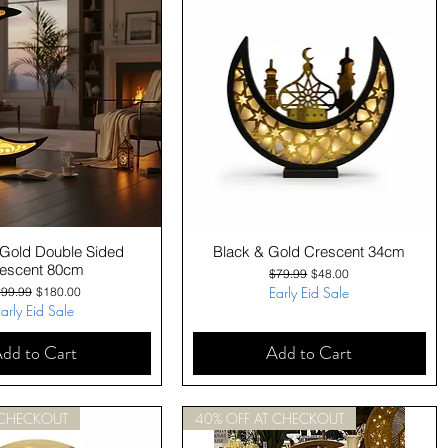
Quick View
Quick View
 Gold Double Sided
Black & Gold Crescent 34cm
escent 80cm
Regular Price
Sale Price
$79.99
$48.00
gular Price
Sale Price
Early Eid Sale
99.99
$180.00
arly Eid Sale
dd to Cart
Add to Cart
 CHECKOUT
40% OFF AT CHECKOUT