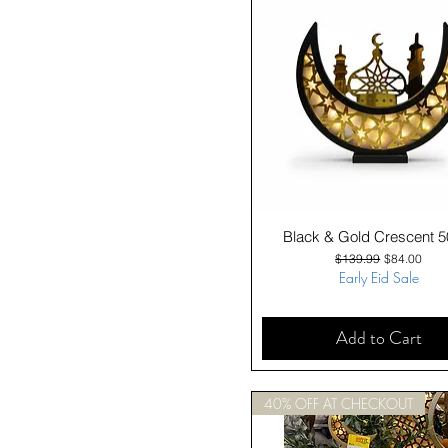
Quick View
Black & Gold Crescent 
Regular Price
Sale Price
$139.99
$84.00
Early Eid Sale
Add to Cart
40% OFF AT CHECKOUT