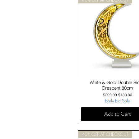
Quick View
White & Gold Double Si
Crescent 80cm
Regular Price
Sale Price
$299.99
$180.00
Early Eid Sale
Add to Cart
40% OFF AT CHECKOUT