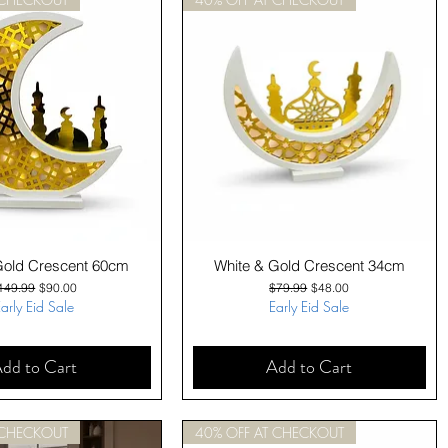
Quick View
Quick View
Gold Crescent 60cm
White & Gold Crescent 34cm
egular Price
Sale Price
Regular Price
Sale Price
149.99
$90.00
$79.99
$48.00
arly Eid Sale
Early Eid Sale
dd to Cart
Add to Cart
 CHECKOUT
40% OFF AT CHECKOUT