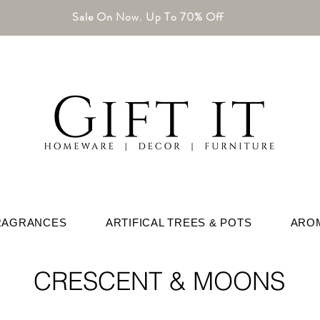
Sale On Now. Up To 70% Off
RAGRANCES
ARTIFICAL TREES & POTS
ARO
CRESCENT & MOONS