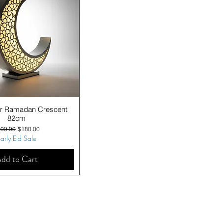
Quick View
ver Ramadan Crescent
82cm
gular Price
Sale Price
99.99
$180.00
arly Eid Sale
dd to Cart