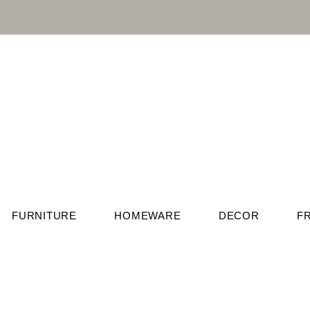
FURNITURE
HOMEWARE
DECOR
F