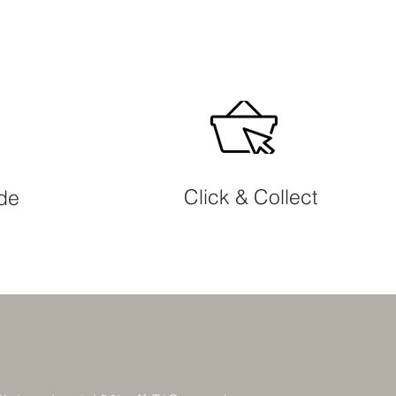
Click & Collect
ide