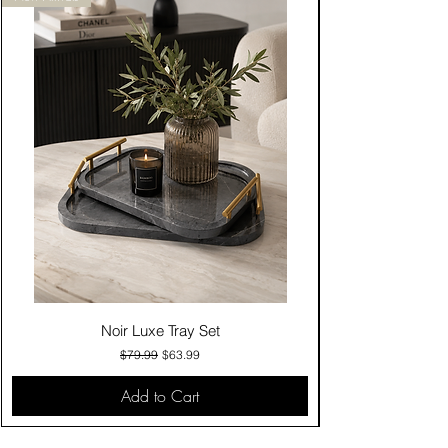
Noir Luxe Tray Set
Regular Price
Sale Price
$79.99
$63.99
Add to Cart