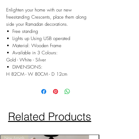
Enlighten your home with our new
freestanding Crescents, place them along
side your Ramadan decorations.
Free standing
Lights up Using USB operated
Material: Wooden Frame
Available in 3 Colours:
Gold - White - Silver
DIMENSIONS:
H 82CM - W 80CM - D 12cm
Related Products
New Arrivals