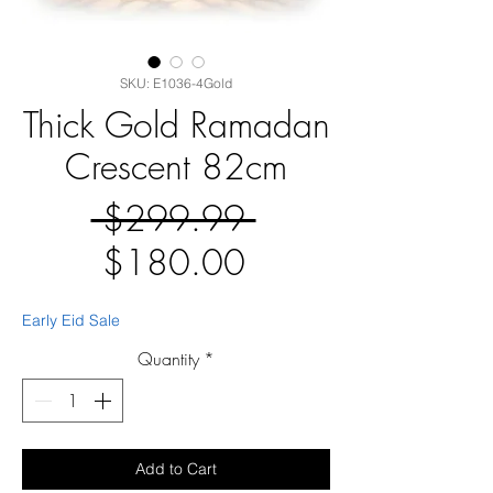
SKU: E1036-4Gold
Thick Gold Ramadan
Crescent 82cm
Regular
 $299.99 
Sale
Price
$180.00
Price
Early Eid Sale
Quantity
*
Add to Cart