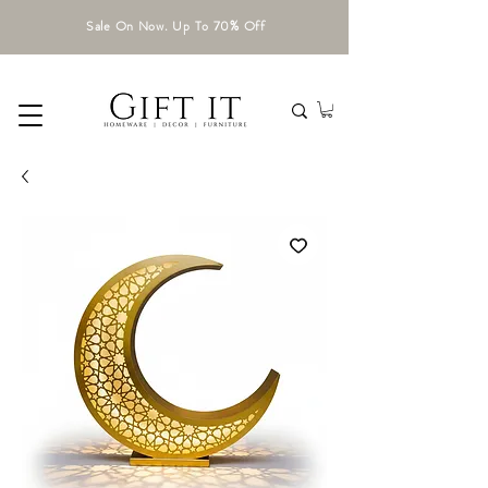
Sale On Now. Up To 70% Off