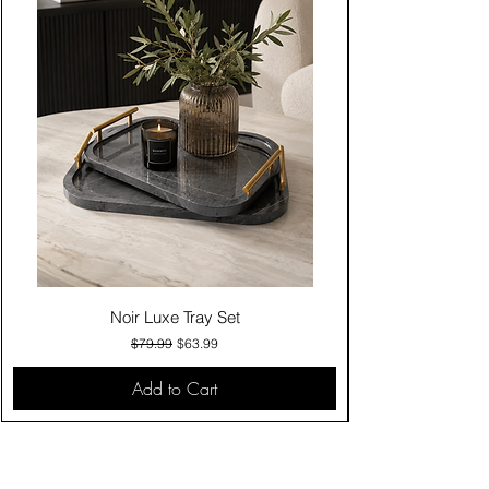
Noir Luxe Tray Set
Regular Price
Sale Price
$79.99
$63.99
Add to Cart