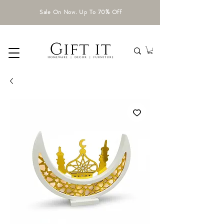
Sale On Now. Up To 70% Off