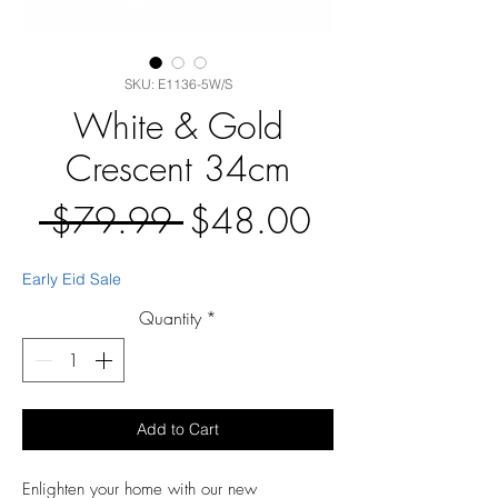
SKU: E1136-5W/S
White & Gold
Crescent 34cm
Regular
Sale
 $79.99 
$48.00
Price
Price
Early Eid Sale
Quantity
*
Add to Cart
Enlighten your home with our new