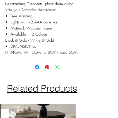
freestanding Crescents, place them along
side your Ramadan decorations.
Free standing
Lights with x2 AAA batteries
Material: Wooden Frame
Available in 2 Colours
Black & Gold - White & Gold
DIMENSIONS:
H 34CM - W 40CM - D 3CM - Base 5CM
Related Products
New Arrivals