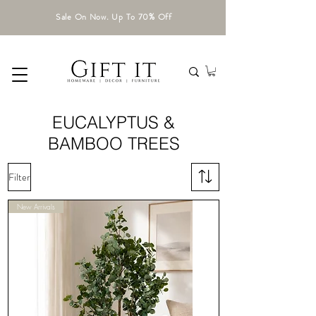
Sale On Now. Up To 70% Off
EUCALYPTUS &
BAMBOO TREES
Filter
New Arrivals