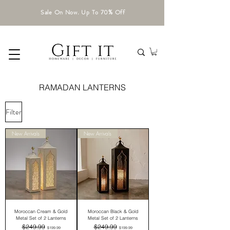
Sale On Now. Up To 70% Off
RAMADAN LANTERNS
Filter
New Arrivals
New Arrivals
Moroccan Cream & Gold
Moroccan Black & Gold
Metal Set of 2 Lanterns
Metal Set of 2 Lanterns
Regular Price
Sale Price
Regular Price
Sale Price
$249.99
$249.99
$199.99
$199.99