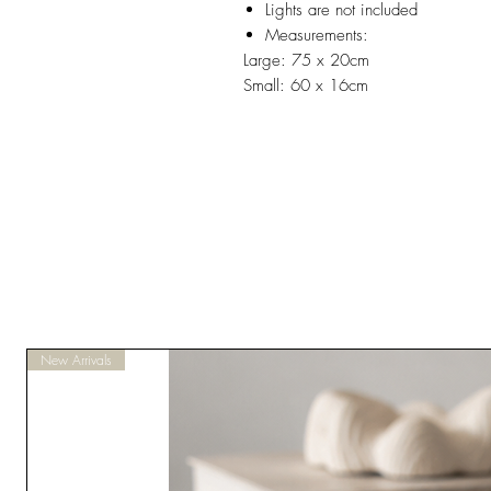
Lights are not included
Measurements:
Large: 75 x 20cm
Small: 60 x 16cm
New Arrivals