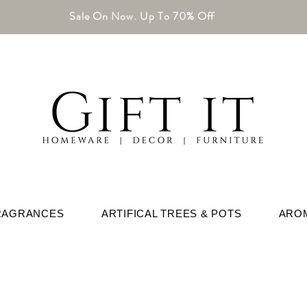
Sale On Now. Up To 70% Off
RAGRANCES
ARTIFICAL TREES & POTS
ARO