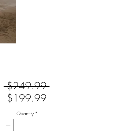
Regular
 $249.99 
Sale
Price
$199.99
Price
Quantity
*