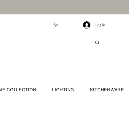
Log In
ME COLLECTION
LIGHTING
KITCHENWARE