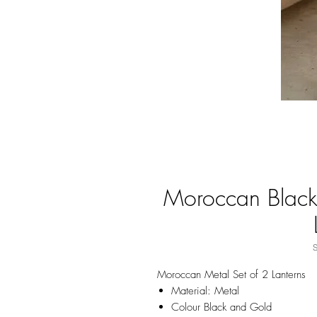
Moroccan Black
Moroccan Metal Set of 2 Lanterns
Material: Metal
Colour Black and Gold