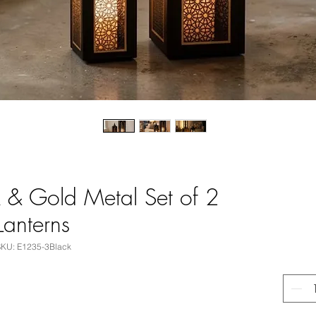
 & Gold Metal Set of 2
Lanterns
SKU: E1235-3Black