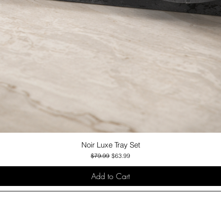
Noir Luxe Tray Set
Quick View
Regular Price
Sale Price
$79.99
$63.99
Add to Cart