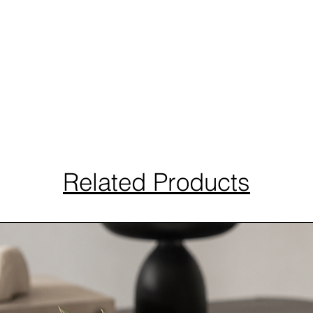
Related Products