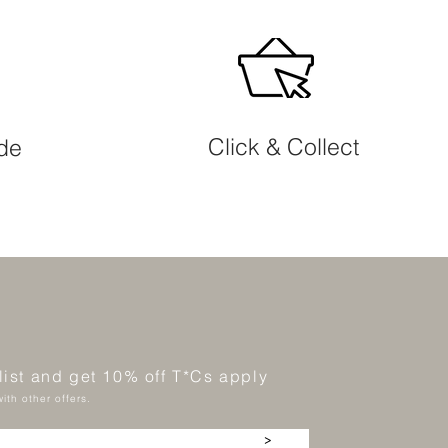
Click & Collect
ide
 list and get 10% off T*Cs apply
ith other offers.
>