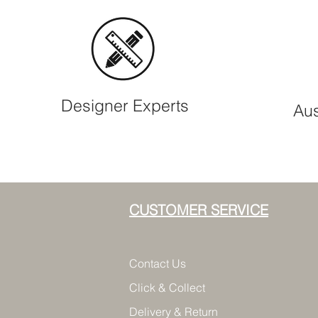
Designer Experts
Aus
CUSTOMER SERVICE
Contact Us
Click & Collect
Delivery & Return