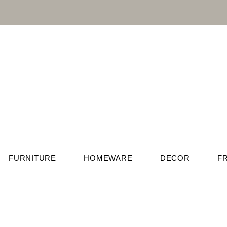
FURNITURE
HOMEWARE
DECOR
F