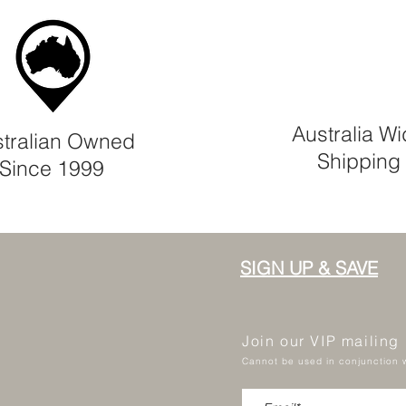
Australia W
tralian Owned
Shipping
Since 1999
SIGN UP & SAVE
Join our VIP mailing
Cannot be used in conjunction w