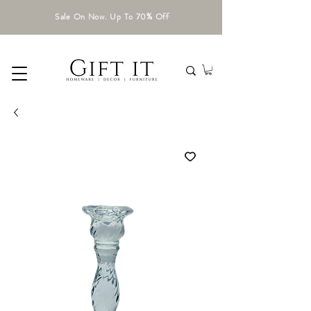
Sale On Now. Up To 70% Off