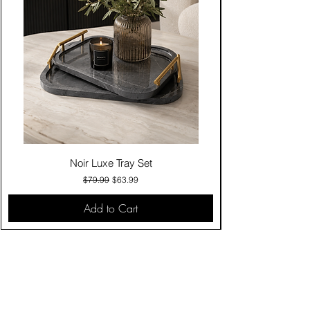
Noir Luxe Tray Set
Regular Price
Sale Price
$79.99
$63.99
Add to Cart
Contact Us
Click & Collect