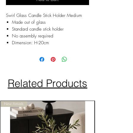
Swirl Glass Candle Stick Holder Medium
Made out of glass
Standard candle stick holder
No assembly required
Dimension: H-20cm
Related Products
New Arrivals