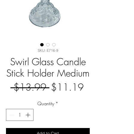
SKU: E716-9
Swirl Glass Candle
Stick Holder Medium
Regular
Sale
 $13.99 
$11.19
Price
Price
Quantity
*
Add to Cart