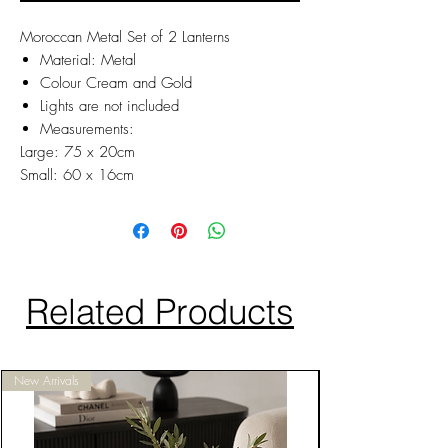
Moroccan Metal Set of 2 Lanterns
Material: Metal
Colour Cream and Gold
Lights are not included
Measurements:
Large: 75 x 20cm
Small: 60 x 16cm
Related Products
New Arrivals