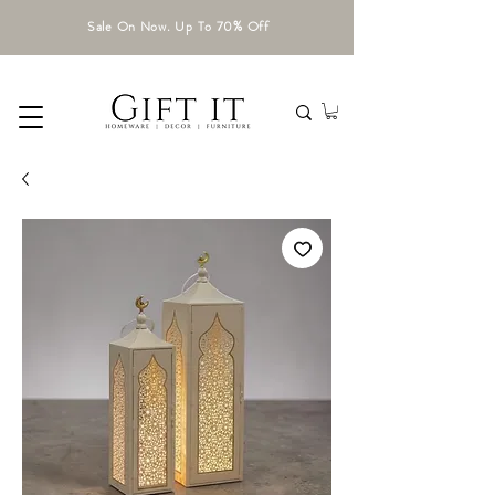
Sale On Now. Up To 70% Off