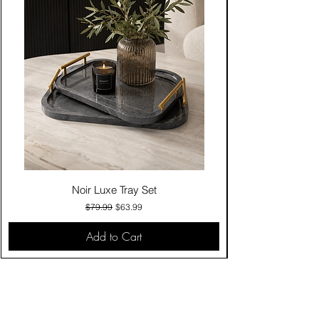
Noir Luxe Tray Set
Regular Price
Sale Price
$79.99
$63.99
Add to Cart
Contact Us