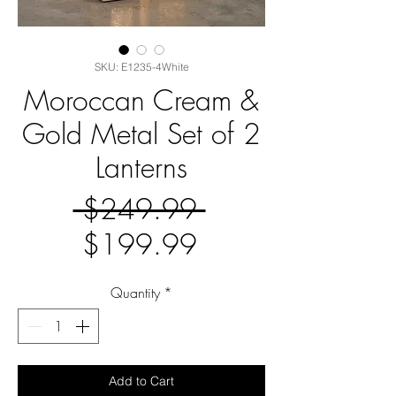
SKU: E1235-4White
Moroccan Cream &
Gold Metal Set of 2
Lanterns
Regular
 $249.99 
Sale
Price
$199.99
Price
Quantity
*
Add to Cart