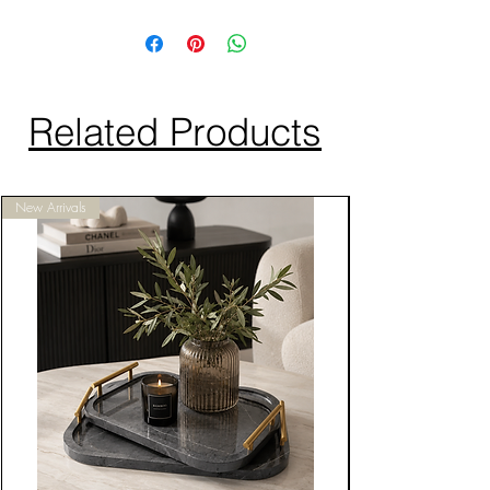
Related Products
New Arrivals