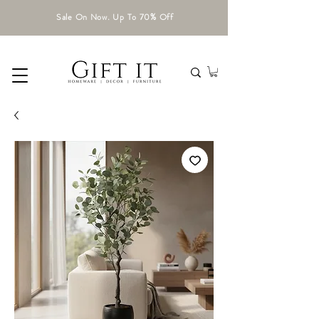
Sale On Now. Up To 70% Off