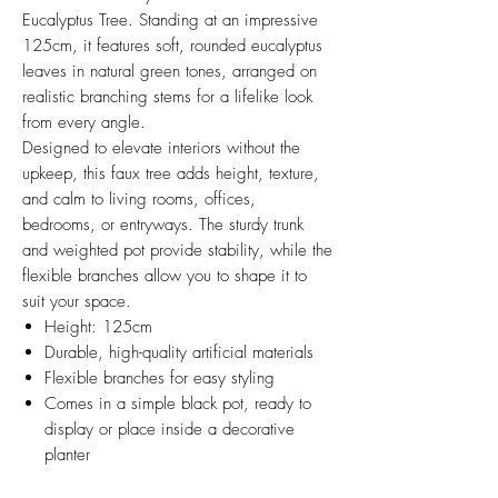
Eucalyptus Tree. Standing at an impressive
125cm, it features soft, rounded eucalyptus
leaves in natural green tones, arranged on
realistic branching stems for a lifelike look
from every angle.
Designed to elevate interiors without the
upkeep, this faux tree adds height, texture,
and calm to living rooms, offices,
bedrooms, or entryways. The sturdy trunk
and weighted pot provide stability, while the
flexible branches allow you to shape it to
suit your space.
Height: 125cm
Durable, high-quality artificial materials
Flexible branches for easy styling
Comes in a simple black pot, ready to
display or place inside a decorative
planter