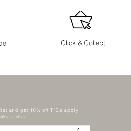
Click & Collect
ide
 list and get 10% off T*Cs apply
ith other offers.
>