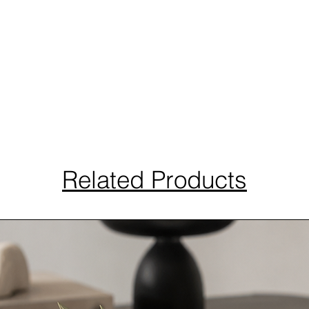
Related Products