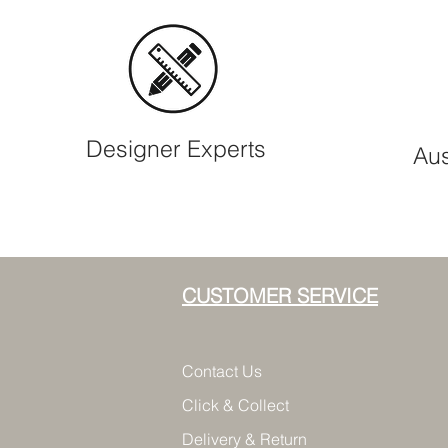
Designer Experts
Aus
CUSTOMER SERVICE
Contact Us
Click & Collect
Delivery & Return