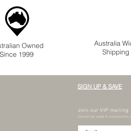
Australia W
tralian Owned
Shipping
Since 1999
SIGN UP & SAVE
Join our VIP mailing
Cannot be used in conjunction w