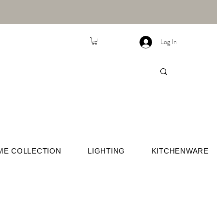
Log In
ME COLLECTION
LIGHTING
KITCHENWARE