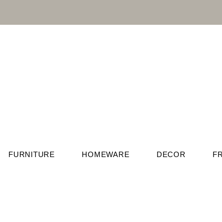
FURNITURE
HOMEWARE
DECOR
F