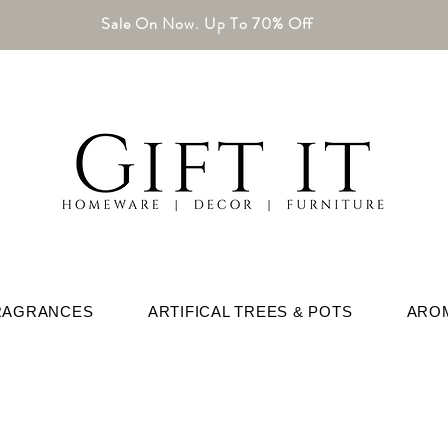
Sale On Now. Up To 70% Off
RAGRANCES
ARTIFICAL TREES & POTS
ARO