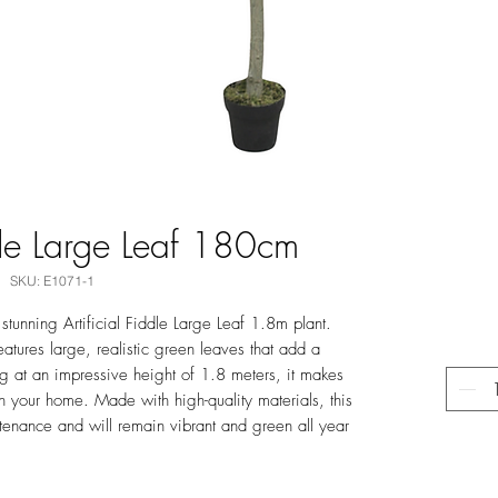
ddle Large Leaf 180cm
SKU: E1071-1
stunning Artificial Fiddle Large Leaf 1.8m plant.
 features large, realistic green leaves that add a
ng at an impressive height of 1.8 meters, it makes
n your home. Made with high-quality materials, this
intenance and will remain vibrant and green all year