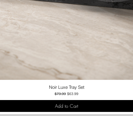
Noir Luxe Tray Set
Quick View
Regular Price
Sale Price
$79.99
$63.99
Add to Cart