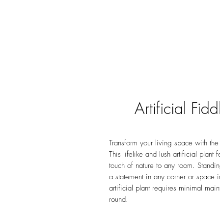
Artificial Fi
Transform your living space with the 
This lifelike and lush artificial plant
touch of nature to any room. Standi
a statement in any corner or space i
artificial plant requires minimal ma
round.