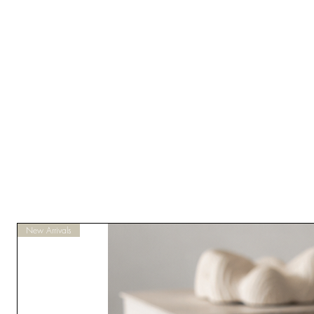
New Arrivals