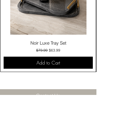
Noir Luxe Tray Set
Regular Price
Sale Price
$79.99
$63.99
Add to Cart
Contact Us
Click & Collect
Delivery & Return
Find Us