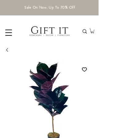
Sale On Now. Up To 70% Off