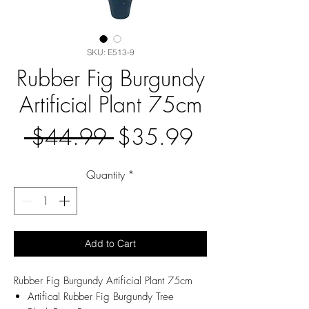
SKU: E513-9
Rubber Fig Burgundy
Artificial Plant 75cm
Regular
Sale
 $44.99 
$35.99
Price
Price
Quantity
*
Add to Cart
Rubber Fig Burgundy Artificial Plant 75cm
Artifical Rubber Fig Burgundy Tree