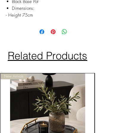
Black Base Pot
Dimensions:
- Height 75cm
Related Products
New Arrivals