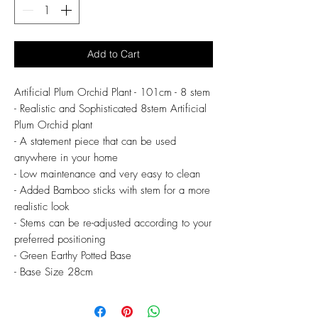
Add to Cart
Artificial Plum Orchid Plant - 101cm - 8 stem
- Realistic and Sophisticated 8stem Artificial
Plum Orchid plant
- A statement piece that can be used
anywhere in your home
- Low maintenance and very easy to clean
- Added Bamboo sticks with stem for a more
realistic look
- Stems can be re-adjusted according to your
preferred positioning
- Green Earthy Potted Base
- Base Size 28cm