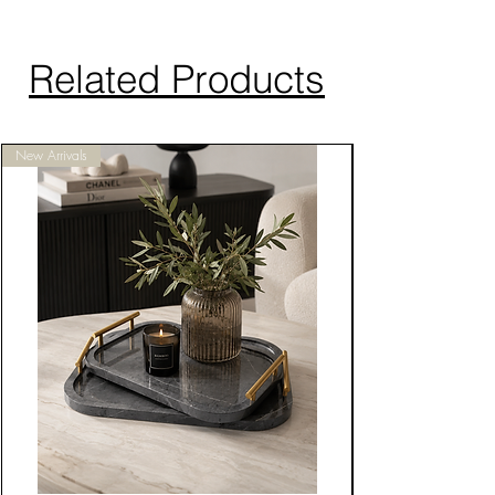
Related Products
New Arrivals