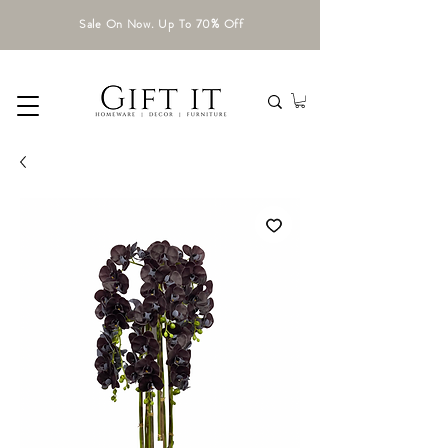
Sale On Now. Up To 70% Off