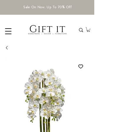
Sale On Now. Up To 70% Off