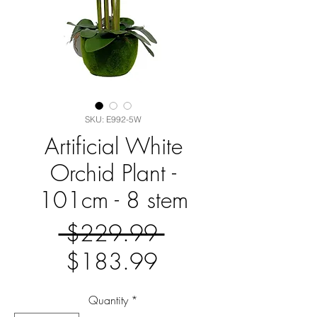
SKU: E992-5W
Artificial White
Orchid Plant -
101cm - 8 stem
Regular
 $229.99 
Sale
Price
$183.99
Price
Quantity
*