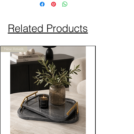
Related Products
New Arrivals