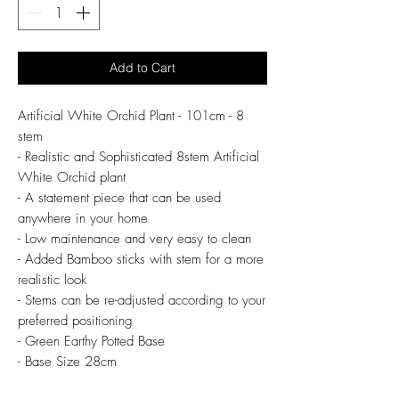
Add to Cart
Artificial White Orchid Plant - 101cm - 8
stem
- Realistic and Sophisticated 8stem Artificial
White Orchid plant
- A statement piece that can be used
anywhere in your home
- Low maintenance and very easy to clean
- Added Bamboo sticks with stem for a more
realistic look
- Stems can be re-adjusted according to your
preferred positioning
- Green Earthy Potted Base
- Base Size 28cm