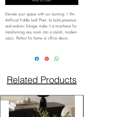
Add to Cart
Elevate your space with our stunning 1.9m
Artificial Fiddle Leaf Plant. Its bold presence
and realistic foliage make it a must-have for
transforming any room into a stylish, modern
oasis. Perfect for home or office decor.
Related Products
New Arrivals