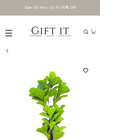
Sale On Now. Up To 70% Off