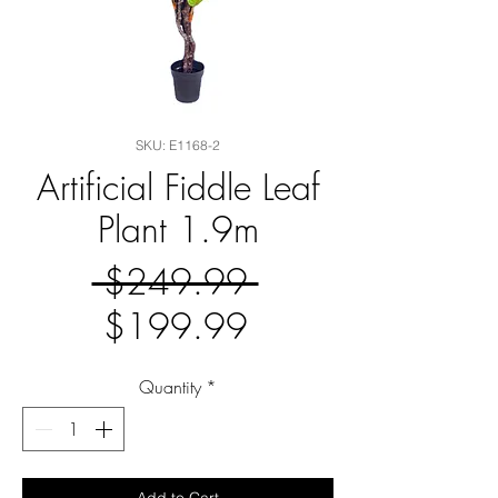
SKU: E1168-2
Artificial Fiddle Leaf
Plant 1.9m
Regular
 $249.99 
Sale
Price
$199.99
Price
Quantity
*