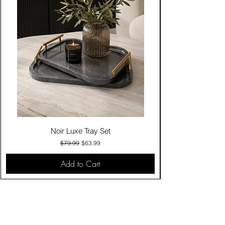
Noir Luxe Tray Set
Regular Price
Sale Price
$79.99
$63.99
Add to Cart
Contact Us