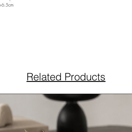
h-6.5cm
Related Products