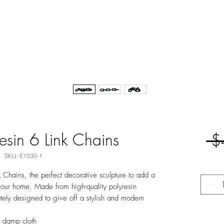
resin 6 Link Chains
 $
SKU: E1030-1
k Chains, the perfect decorative sculpture to add a
your home. Made from high-quality polyresin
cately designed to give off a stylish and modern
y damp cloth