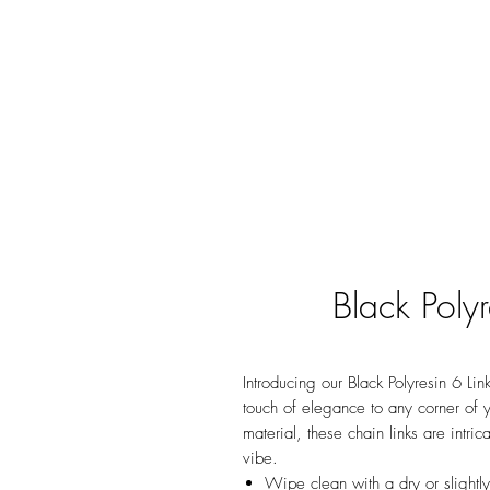
Black Poly
Introducing our Black Polyresin 6 Lin
touch of elegance to any corner of 
material, these chain links are intri
vibe.
Wipe clean with a dry or slightl