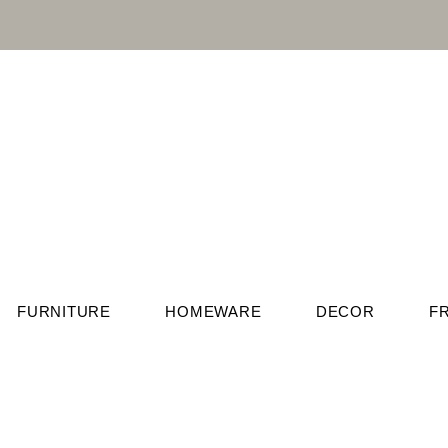
FURNITURE
HOMEWARE
DECOR
F