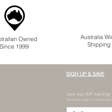
Australia W
tralian Owned
Shipping
Since 1999
SIGN UP & SAVE
Join our VIP mailing
Cannot be used in conjunction w