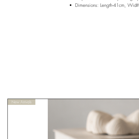
Dimensions: Length-41cm, Widt
New Arrivals