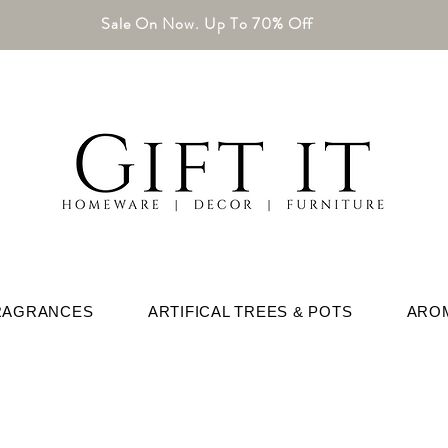
Sale On Now. Up To 70% Off
RAGRANCES
ARTIFICAL TREES & POTS
ARO