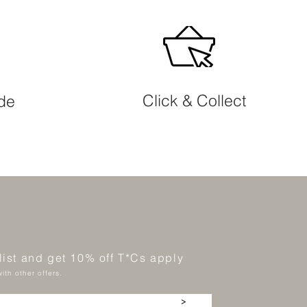
Click & Collect
ide
 list and get 10% off T*Cs apply
ith other offers.
>