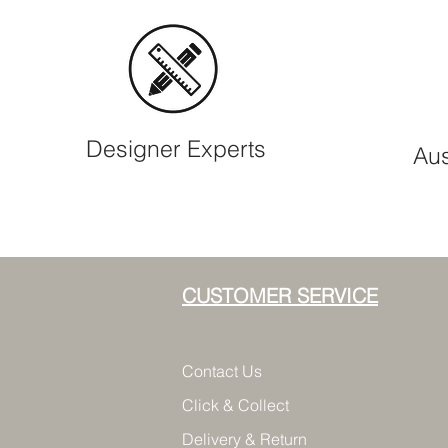
Designer Experts
Aus
CUSTOMER SERVICE
Contact Us
Click & Collect
Delivery & Return