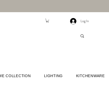
Log In
ME COLLECTION
LIGHTING
KITCHENWARE