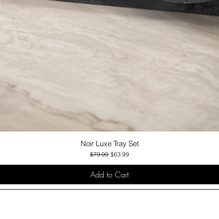
Noir Luxe Tray Set
Quick View
Regular Price
Sale Price
$79.99
$63.99
Add to Cart