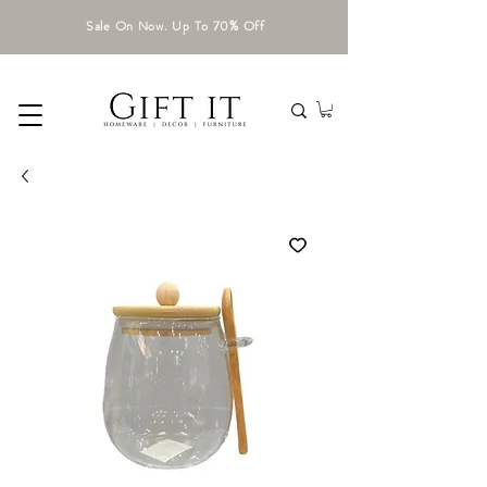
Sale On Now. Up To 70% Off