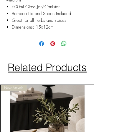
Medium
600ml Glass Jar/Canister
Bamboo Lid and Spoon Included
Great for all herbs and spices
Dimensions: 15x12cm
Related Products
New Arrivals