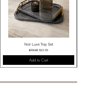
Noir Luxe Tray Set
Regular Price
Sale Price
$79.99
$63.99
Add to Cart
Contact Us
Click & Collect
Delivery & Return