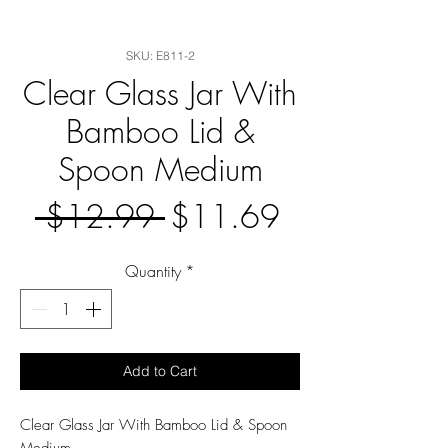
SKU: E811-2
Clear Glass Jar With
Bamboo Lid &
Spoon Medium
Regular
Sale
 $12.99 
$11.69
Price
Price
Quantity
*
Add to Cart
Clear Glass Jar With Bamboo Lid & Spoon