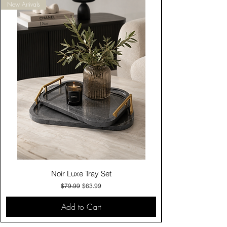
New Arrivals
Noir Luxe Tray Set
Regular Price
Sale Price
$79.99
$63.99
Add to Cart