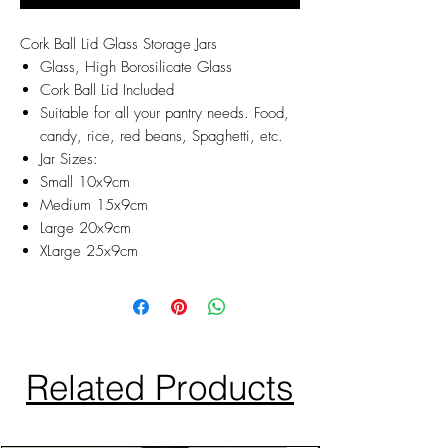
Cork Ball Lid Glass Storage Jars
Glass, High Borosilicate Glass
Cork Ball Lid Included
Suitable for all your pantry needs. Food,
candy, rice, red beans, Spaghetti, etc.
Jar Sizes:
Small 10x9cm
Medium 15x9cm
Large 20x9cm
XLarge 25x9cm
Related Products