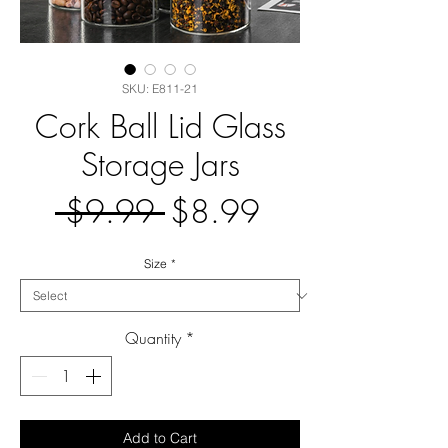
SKU: E811-21
Cork Ball Lid Glass
Storage Jars
Regular
Sale
 $9.99 
$8.99
Price
Price
Size
*
Quantity
*
Add to Cart