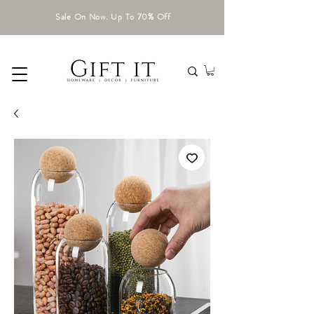
Sale On Now. Up To 70% Off