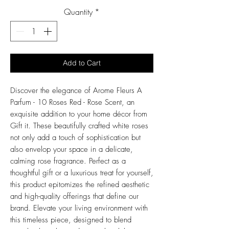
Price
Quantity
*
Add to Cart
Discover the elegance of Arome Fleurs A
Parfum - 10 Roses Red - Rose Scent, an
exquisite addition to your home décor from
Gift it. These beautifully crafted white roses
not only add a touch of sophistication but
also envelop your space in a delicate,
calming rose fragrance. Perfect as a
thoughtful gift or a luxurious treat for yourself,
this product epitomizes the refined aesthetic
and high-quality offerings that define our
brand. Elevate your living environment with
this timeless piece, designed to blend