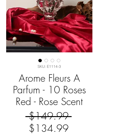
SKU: E1114-3
Arome Fleurs A
Parfum - 10 Roses
Red - Rose Scent
Regular
 $149.99 
Sale
Price
$134.99