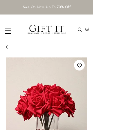
Sale On Now. Up To 70% Off