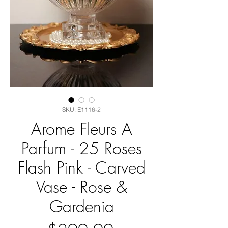
SKU: E1116-2
Arome Fleurs A
Parfum - 25 Roses
Flash Pink - Carved
Vase - Rose &
Gardenia