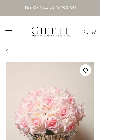
Sale On Now. Up To 70% Off