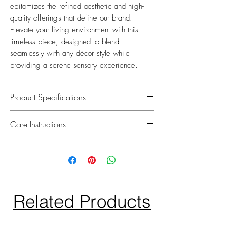
epitomizes the refined aesthetic and high-
quality offerings that define our brand.
Elevate your living environment with this
timeless piece, designed to blend
seamlessly with any décor style while
providing a serene sensory experience.
Product Specifications
We take pride in oddering equisitely
Care Instructions
handcrafted floral arrangements that are
perfect for elevating your home decor.
To maintain their softness and lifelike
Each flower is hand picked and uses a
appearance, simply spray the petals with
special non-toxic coating to give every
water once a week.
petal a natural touch. Included is
Avoid direct sunlight as our roses are just
x2, 15ml Eau de Parfum spray bottle. x1
like real flowers and petals can fade over
Related Products
Rose scent and x1 Gardenia scent.
time.
Do not place bouquet near open flames.