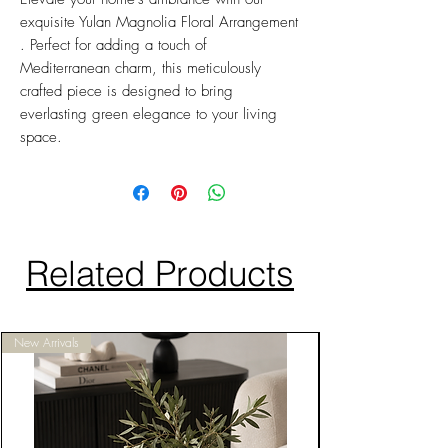
exquisite Yulan Magnolia Floral Arrangement
. Perfect for adding a touch of
Mediterranean charm, this meticulously
crafted piece is designed to bring
everlasting green elegance to your living
space.
Related Products
New Arrivals