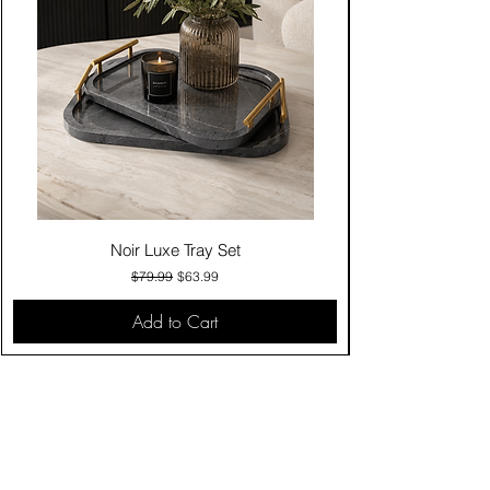
Noir Luxe Tray Set
Regular Price
Sale Price
$79.99
$63.99
Add to Cart
Contact Us
Click & Collect