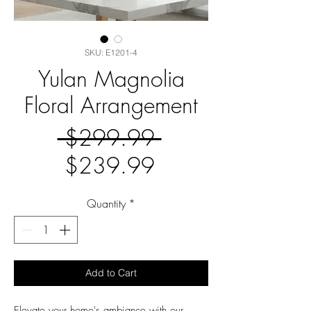
SKU: E1201-4
Yulan Magnolia
Floral Arrangement
Regular
 $299.99 
Sale
Price
$239.99
Price
Quantity
*
Add to Cart
Elevate your home's ambiance with our