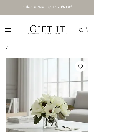
Sale On Now. Up To 70% Off