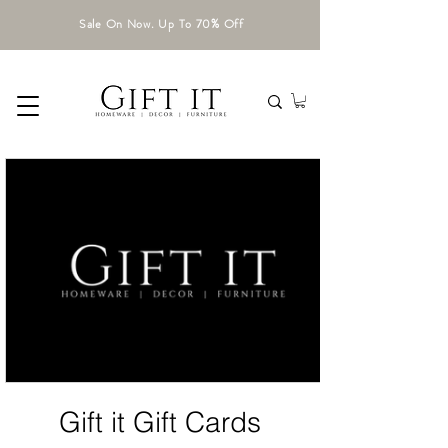
Sale On Now. Up To 70% Off
Gift it Gift Cards