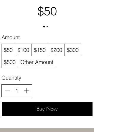
$50
Amount
$50
$100
$150
$200
$300
$500
Other Amount
Quantity
Buy Now