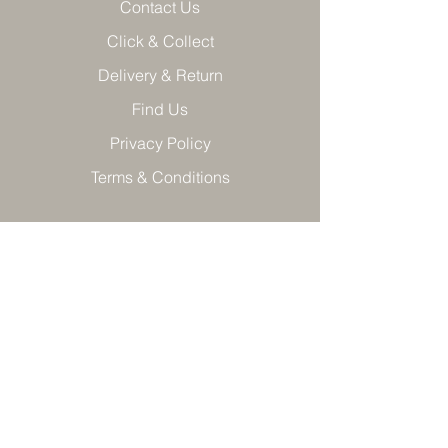
Contact Us
Click & Collect
Delivery & Return
Find Us
Privacy Policy
Terms & Conditions
Product care
Join our VIP mailing list and get
10% off T*Cs apply
Cannot be used in conjunction with other
offers.
>