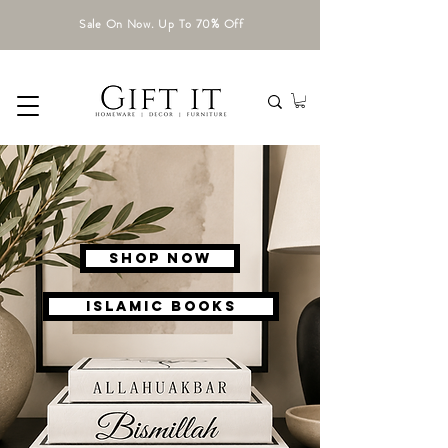
Sale On Now. Up To 70% Off
Shop Now
ISLAMIC BOOKS