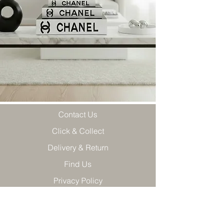
Contact Us
Click & Collect
Delivery & Return
Find Us
Privacy Policy
Terms & Conditions