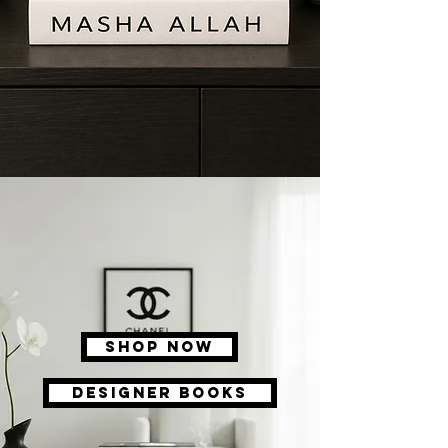
Shop Now
DESIGNER BOOKS