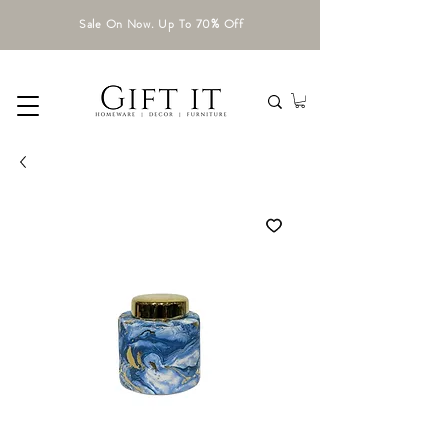
Sale On Now. Up To 70% Off