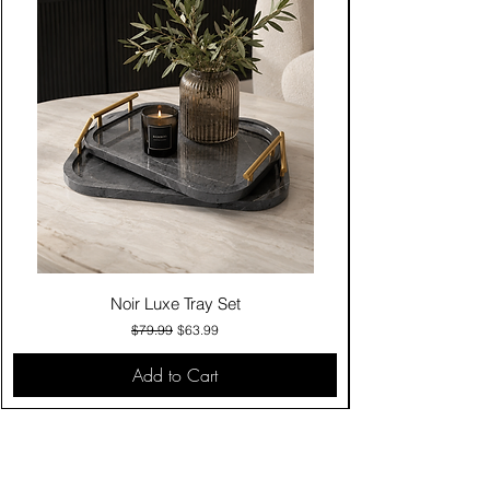
Noir Luxe Tray Set
Regular Price
Sale Price
$79.99
$63.99
Add to Cart