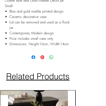
Ocean Blue and Gold Marble Decor Jar
Small
Blue and gold marble printed design
Ceramic decorative vase
Lid can be removed and used as a floral
jar
Contemporary Modern design
Price includes small vase only
Dimensions: Height-16cm, Width-14cm
Related Products
New Arrivals