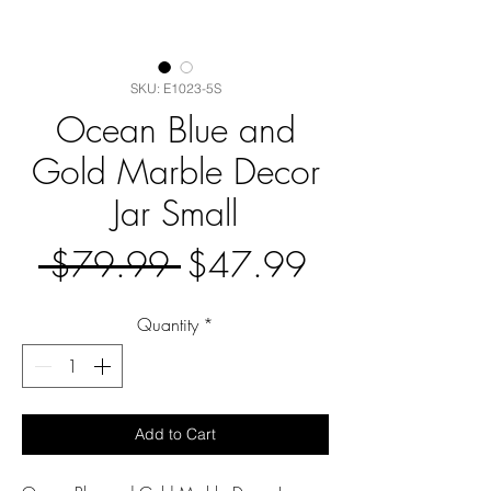
SKU: E1023-5S
Ocean Blue and
Gold Marble Decor
Jar Small
Regular
Sale
 $79.99 
$47.99
Price
Price
Quantity
*
Add to Cart