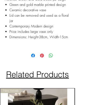
Green and gold marble printed design
Ceramic decorative vase
Lid can be removed and used as a floral
jar
Contemporary Modern design
Price includes large vase only
Dimensions: Height-38cm, Width-15cm
Related Products
New Arrivals