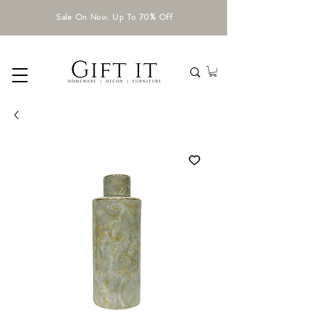
Sale On Now. Up To 70% Off