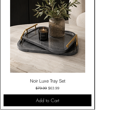
Noir Luxe Tray Set
Regular Price
Sale Price
$79.99
$63.99
Add to Cart
Contact Us