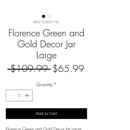
SKU: E1023-12L
Florence Green and
Gold Decor Jar
Large
Regular
Sale
 $109.99 
$65.99
Price
Price
Quantity
*
Add to Cart
Florence Green and Gold Decor Jar Large