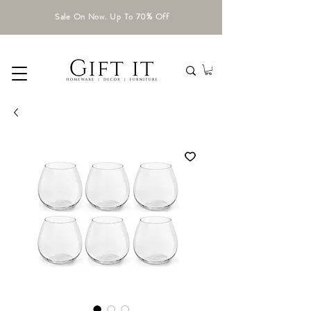
Sale On Now. Up To 70% Off