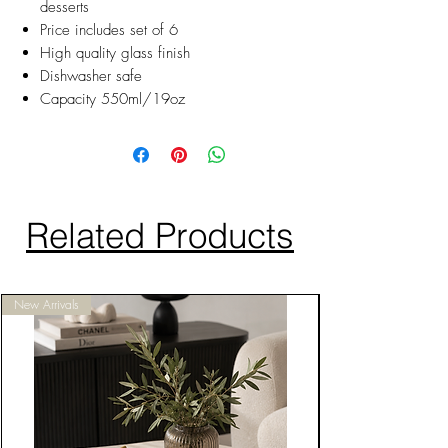
desserts
Price includes set of 6
High quality glass finish
Dishwasher safe
Capacity 550ml/19oz
Related Products
New Arrivals