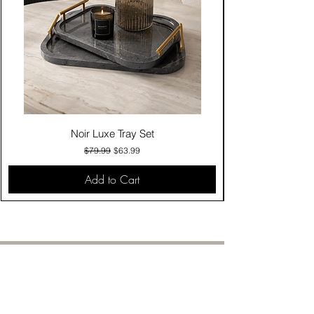
Noir Luxe Tray Set
Regular Price
Sale Price
$79.99
$63.99
Add to Cart
Contact Us
Click & Collect
Delivery & Return