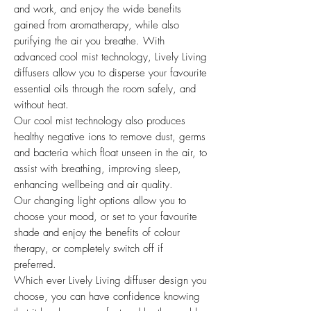
and work, and enjoy the wide benefits
gained from aromatherapy, while also
purifying the air you breathe. With
advanced cool mist technology, Lively Living
diffusers allow you to disperse your favourite
essential oils through the room safely, and
without heat.
Our cool mist technology also produces
healthy negative ions to remove dust, germs
and bacteria which float unseen in the air, to
assist with breathing, improving sleep,
enhancing wellbeing and air quality.
Our changing light options allow you to
choose your mood, or set to your favourite
shade and enjoy the benefits of colour
therapy, or completely switch off if
preferred.
Which ever Lively Living diffuser design you
choose, you can have confidence knowing