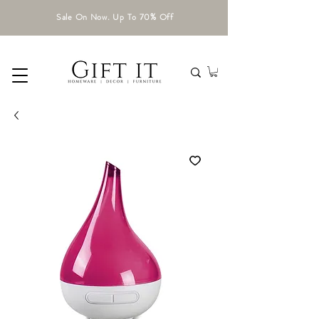
Sale On Now. Up To 70% Off