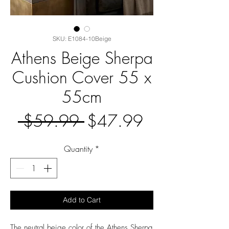
SKU: E1084-10Beige
Athens Beige Sherpa
Cushion Cover 55 x
55cm
Regular
Sale
 $59.99 
$47.99
Price
Price
Quantity
*
Add to Cart
The neutral beige color of the Athens Sherpa