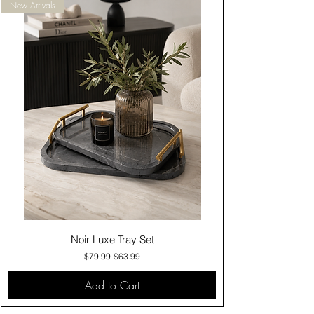
New Arrivals
Noir Luxe Tray Set
Regular Price
Sale Price
$79.99
$63.99
Add to Cart