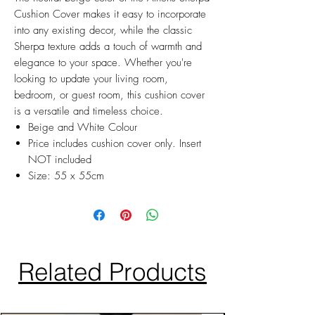
Cushion Cover makes it easy to incorporate
into any existing decor, while the classic
Sherpa texture adds a touch of warmth and
elegance to your space. Whether you're
looking to update your living room,
bedroom, or guest room, this cushion cover
is a versatile and timeless choice.
Beige and White Colour
Price includes cushion cover only. Insert
NOT included
Size: 55 x 55cm
Related Products