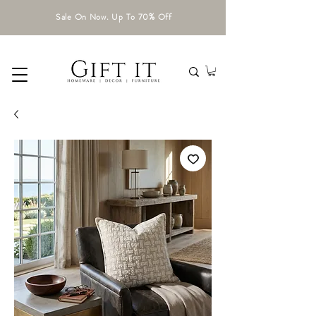
Sale On Now. Up To 70% Off