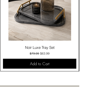
Noir Luxe Tray Set
Regular Price
Sale Price
$79.99
$63.99
Add to Cart
Contact Us
Click & Collect
Delivery & Return