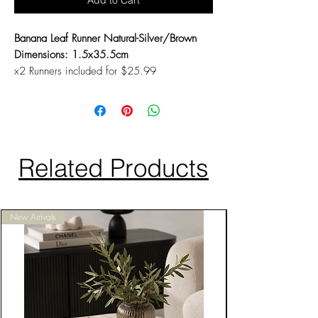
Add to Cart
Banana Leaf Runner Natural-Silver/Brown
Dimensions: 1.5x35.5cm
x2 Runners included for $25.99
Related Products
New Arrivals