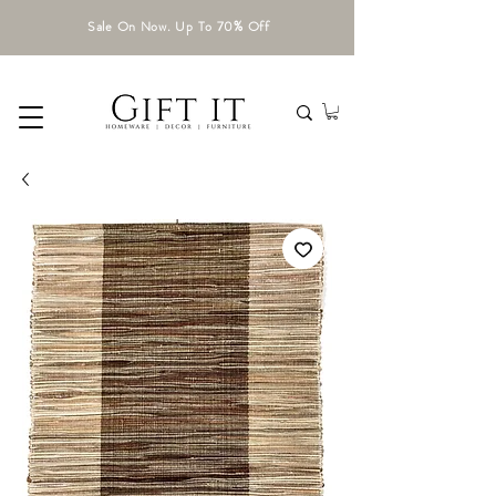
Sale On Now. Up To 70% Off