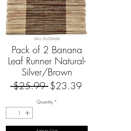
SKU: RUO2NSB
Pack of 2 Banana
Leaf Runner Natural-
Silver/Brown
Regular
Sale
 $25.99 
$23.39
Price
Price
Quantity
*