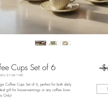
fee Cups Set of 6
 $
SKU: E1146-11BE
ge Coffee Cups Set of 6, perfect for both daily
eal gift for housewarmings or any coffee lover.
rs Only!