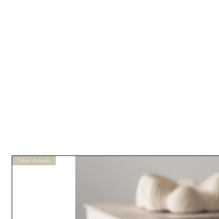
New Arrivals