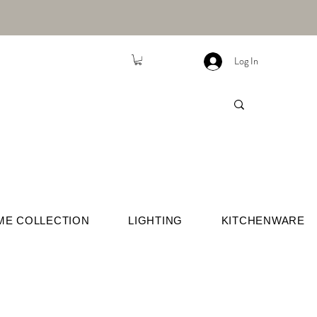
Log In
ME COLLECTION
LIGHTING
KITCHENWARE