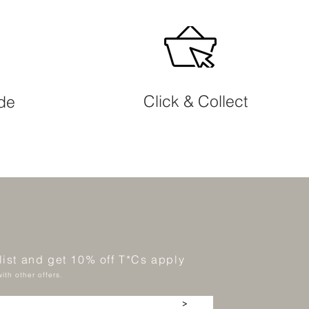
Click & Collect
ide
 list and get 10% off T*Cs apply
ith other offers.
>