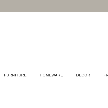
FURNITURE
HOMEWARE
DECOR
F