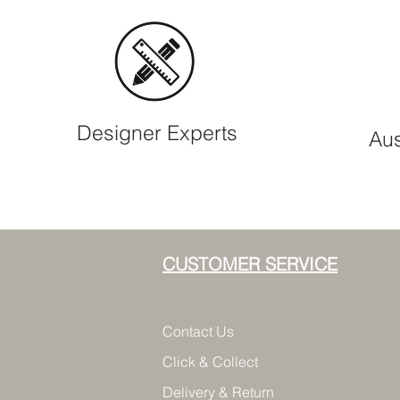
Designer Experts
Aus
CUSTOMER SERVICE
Contact Us
Click & Collect
Delivery & Return