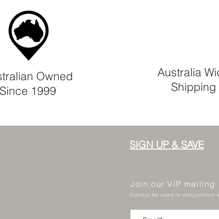
Australia W
tralian Owned
Shipping
Since 1999
SIGN UP & SAVE
Join our VIP mailing
Cannot be used in conjunction w