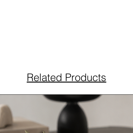
Related Products