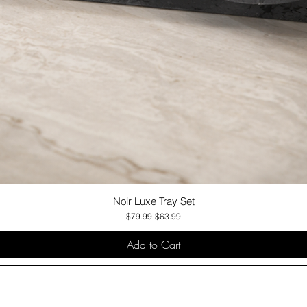
Noir Luxe Tray Set
Quick View
Regular Price
Sale Price
$79.99
$63.99
Add to Cart