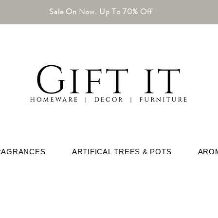
Sale On Now. Up To 70% Off
RAGRANCES
ARTIFICAL TREES & POTS
ARO