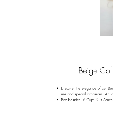
Beige Cof
Discover the elegance of our Bei
use and special occasions. An id
Box Includes: 6 Cups & 6 Sauce