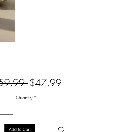
Regular
Sale
59.99 
$47.99
Price
Price
Quantity
*
Add to Cart