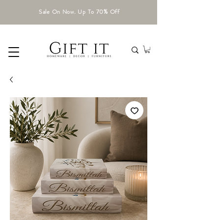
Sale On Now. Up To 70% Off