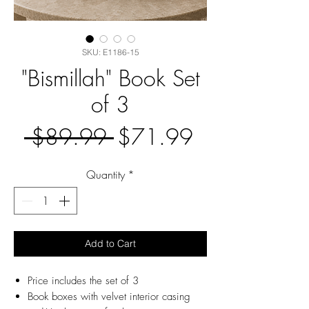
SKU: E1186-15
"Bismillah" Book Set
of 3
Regular
Sale
 $89.99 
$71.99
Price
Price
Quantity
*
Add to Cart
Price includes the set of 3
Book boxes with velvet interior casing