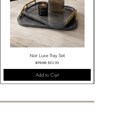
Noir Luxe Tray Set
Regular Price
Sale Price
$79.99
$63.99
Add to Cart
Contact Us
Click & Collect
Delivery & Return