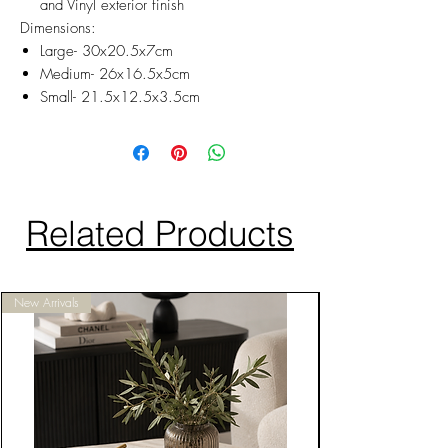
and Vinyl exterior finish
Dimensions:
Large- 30x20.5x7cm
Medium- 26x16.5x5cm
Small- 21.5x12.5x3.5cm
Related Products
New Arrivals