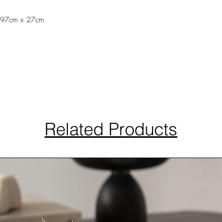
 197cm x 27cm
Related Products