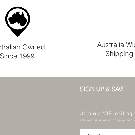
Australia W
tralian Owned
Shipping
Since 1999
SIGN UP & SAVE
Join our VIP mailing
Cannot be used in conjunction w