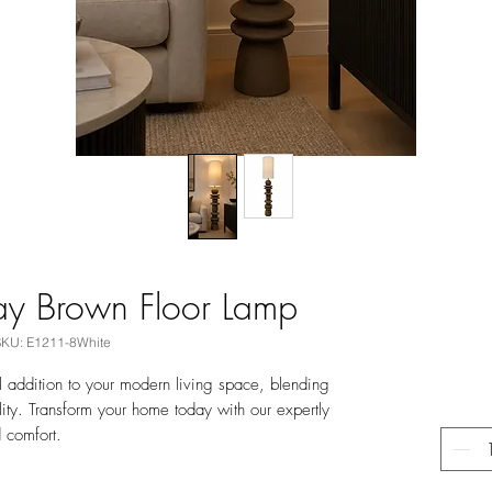
ay Brown Floor Lamp
SKU: E1211-8White
 addition to your modern living space, blending
ality. Transform your home today with our expertly
d comfort.