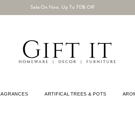
Sale On Now. Up To 70% Off
RAGRANCES
ARTIFICAL TREES & POTS
ARO