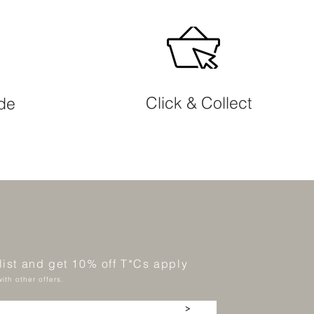
Click & Collect
ide
 list and get 10% off T*Cs apply
ith other offers.
>