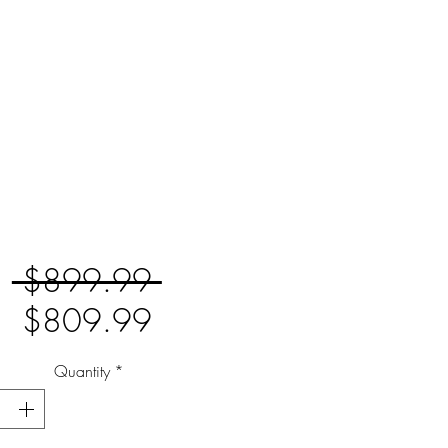
Regular
 $899.99 
Sale
Price
$809.99
Price
Quantity
*