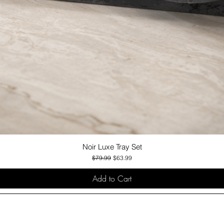
Noir Luxe Tray Set
Quick View
Regular Price
Sale Price
$79.99
$63.99
Add to Cart