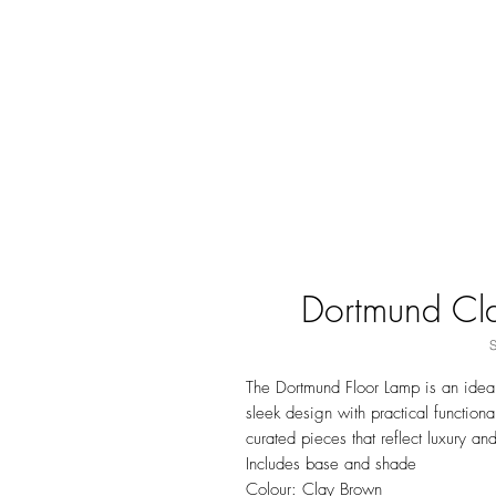
Dortmund Cl
The Dortmund Floor Lamp is an ideal
sleek design with practical function
curated pieces that reflect luxury an
Includes base and shade
Colour: Clay Brown