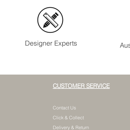
Designer Experts
Aus
CUSTOMER SERVICE
Contact Us
Click & Collect
Delivery & Return