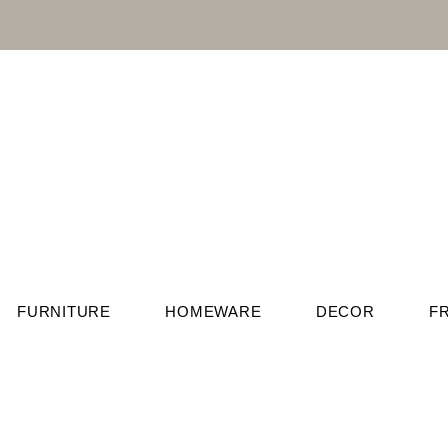
FURNITURE
HOMEWARE
DECOR
F