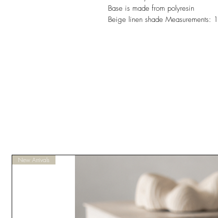
Base is made from polyresin
Beige linen shade Measurements:
New Arrivals