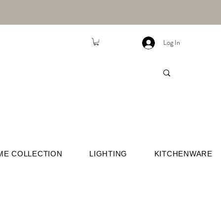
Log In
ME COLLECTION
LIGHTING
KITCHENWARE