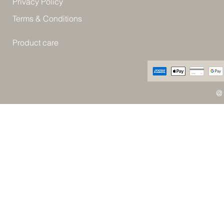
Privacy Policy
Terms & Conditions
Product care
@ 