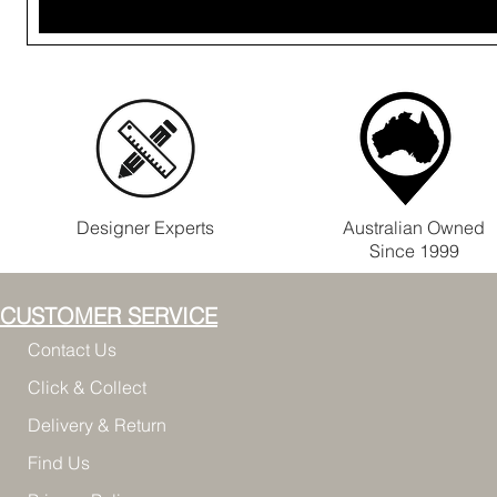
Designer Experts
Australian Owned
Since 1999
CUSTOMER SERVICE
Contact Us
Click & Collect
Delivery & Return
Find Us