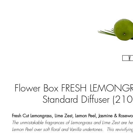
Flower Box FRESH LEMONGR
Standard Diffuser (210
​Fresh Cut Lemongrass, Lime Zest, Lemon Peel, Jasmine & Rosew
The unmistakable fragrances of Lemongrass and Lime Zest are he
Lemon Peel over soft floral and Vanilla undertones. This revivifyin