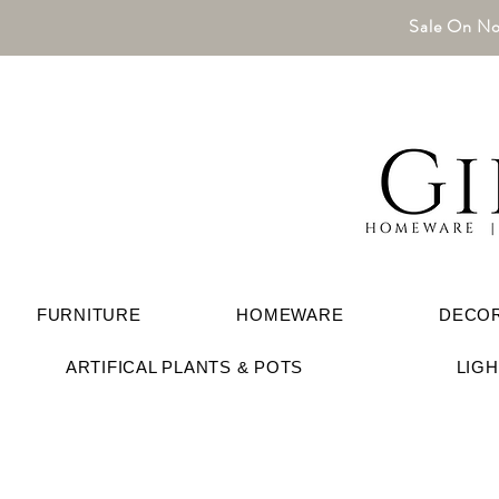
Sale On No
FURNITURE
HOMEWARE
DECO
ARTIFICAL PLANTS & POTS
LIG