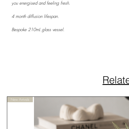
you energised and feeling fresh.
4 month diffusion lifespan.
Bespoke 210mL glass vessel.
Relat
New Arrivals