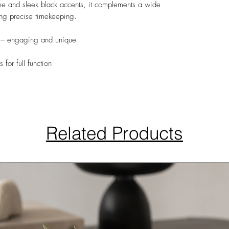
me and sleek black accents, it complements a wide
ding precise timekeeping.
– engaging and unique
 for full function
Related Products