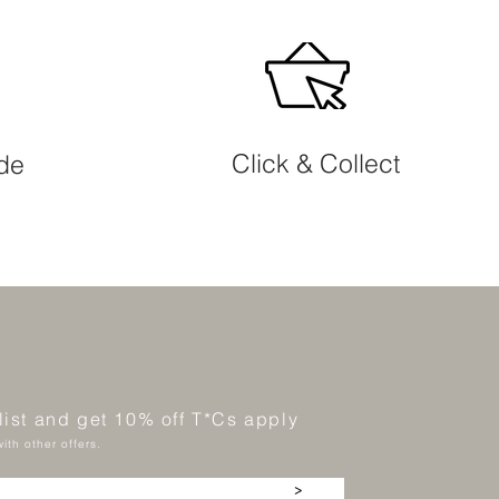
Click & Collect
ide
 list and get 10% off T*Cs apply
ith other offers.
>