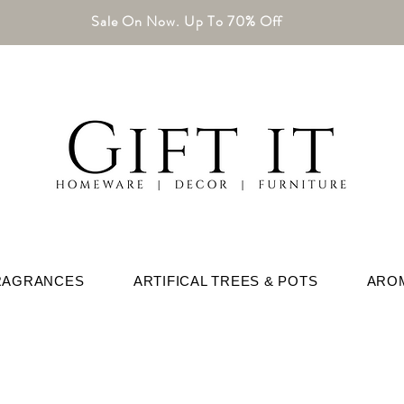
Sale On Now. Up To 70% Off
RAGRANCES
ARTIFICAL TREES & POTS
ARO