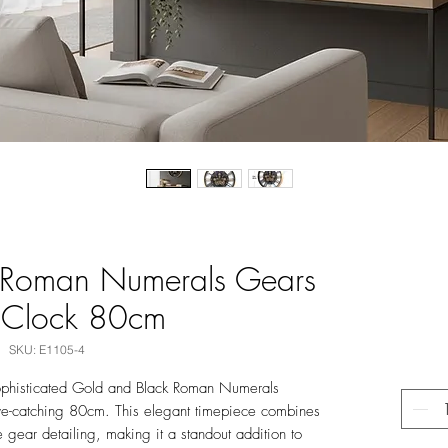
 Roman Numerals Gears
 Clock 80cm
SKU: E1105-4
ophisticated Gold and Black Roman Numerals
e-catching 80cm. This elegant timepiece combines
e gear detailing, making it a standout addition to