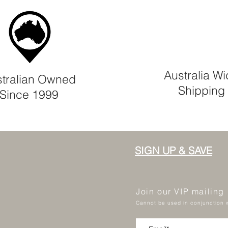
Australia W
tralian Owned
Shipping
Since 1999
SIGN UP & SAVE
Join our VIP mailing
Cannot be used in conjunction w