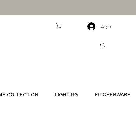
Log In
ME COLLECTION
LIGHTING
KITCHENWARE