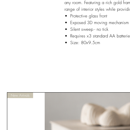
any room. Featuring a rich gold fra
range of interior styles while provi
Protective glass front
Exposed 3D moving mechanism 
Silent sweep - no tick
Requires x3 standard AA batteries
Size: 80x9.5cm
New Arrivals