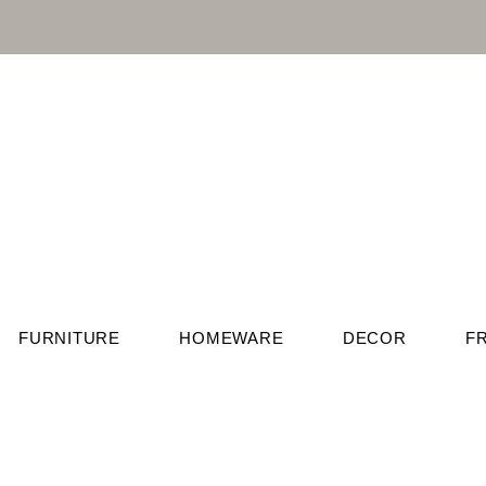
FURNITURE
HOMEWARE
DECOR
F