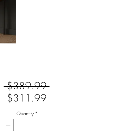
Regular
 $389.99 
Sale
Price
$311.99
Price
Quantity
*