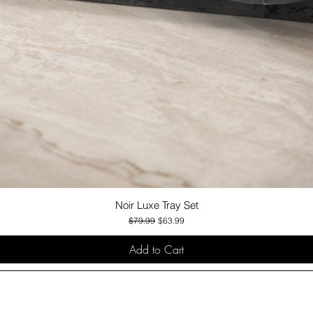
Noir Luxe Tray Set
Quick View
Regular Price
Sale Price
$79.99
$63.99
Add to Cart