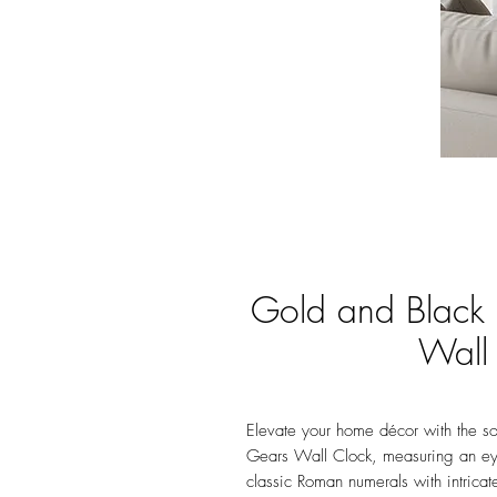
Gold and Black
Wall
Elevate your home décor with the s
Gears Wall Clock, measuring an ey
classic Roman numerals with intricat