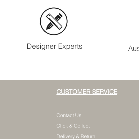
Designer Experts
Aus
CUSTOMER SERVICE
Contact Us
Click & Collect
Delivery & Return