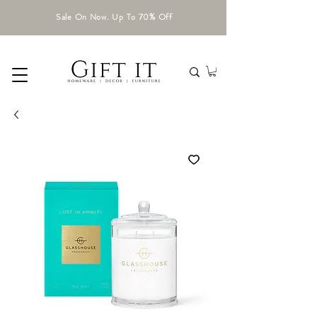
Sale On Now. Up To 70% Off