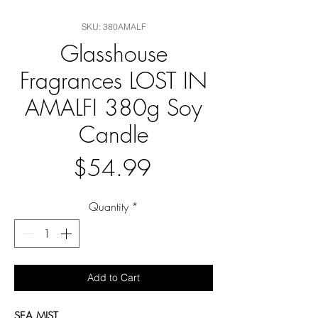
SKU: 380AMALF
Glasshouse
Fragrances LOST IN
AMALFI 380g Soy
Candle
Price
$54.99
Quantity
*
Add to Cart
SEA MIST