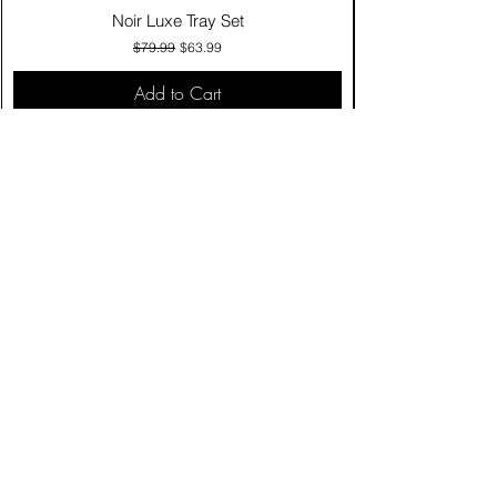
Noir Luxe Tray Set
Regular Price
Sale Price
$79.99
$63.99
Add to Cart
Contact Us
Click & Collect
Delivery & Return
Find Us
Privacy Policy
Terms & Conditions
Product care