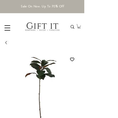
Sale On Now. Up To 70% Off