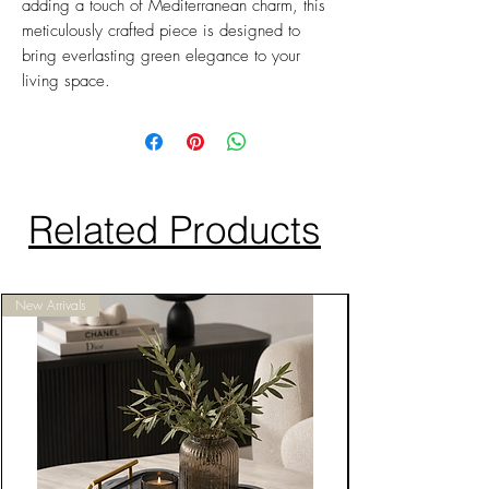
adding a touch of Mediterranean charm, this
meticulously crafted piece is designed to
bring everlasting green elegance to your
living space.
Related Products
New Arrivals