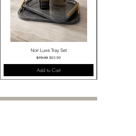
Noir Luxe Tray Set
Regular Price
Sale Price
$79.99
$63.99
Add to Cart
Contact Us
Click & Collect
Delivery & Return
Find Us