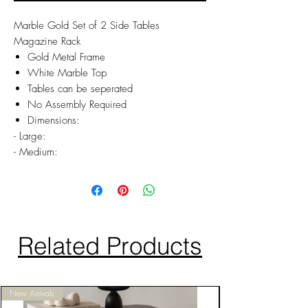
Marble Gold Set of 2 Side Tables
Magazine Rack
Gold Metal Frame
White Marble Top
Tables can be seperated
No Assembly Required
Dimensions:
- Large:
- Medium:
Related Products
New Arrivals