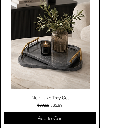
Noir Luxe Tray Set
Regular Price
Sale Price
$79.99
$63.99
Add to Cart