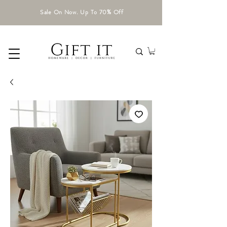
Sale On Now. Up To 70% Off